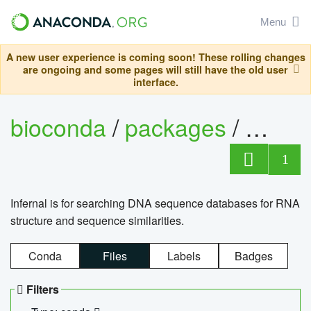
Menu
A new user experience is coming soon! These rolling changes
are ongoing and some pages will still have the old user
interface.
bioconda
/
packages
/
infern
1
Infernal is for searching DNA sequence databases for RNA
structure and sequence similarities.
Conda
Files
Labels
Badges
Filters