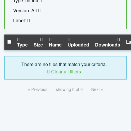
Type: conda
Version: All
Label:
La
Type
Size
Name
Uploaded
Downloads
There are no files that match your criteria.
Clear all filters
« Previous
showing 0 of 0
Next »