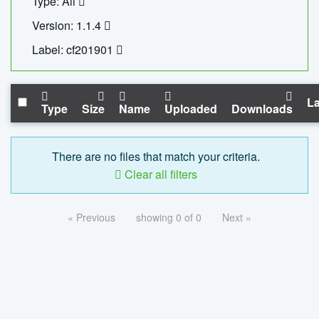
Type: All
Version: 1.1.4
Label: cf201901
La
Type
Size
Name
Uploaded
Downloads
There are no files that match your criteria.
Clear all filters
« Previous
showing 0 of 0
Next »