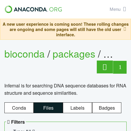
Menu
A new user experience is coming soon! These rolling changes
are ongoing and some pages will still have the old user
interface.
bioconda
/
packages
/
infern
1
Infernal is for searching DNA sequence databases for RNA
structure and sequence similarities.
Conda
Files
Labels
Badges
Filters