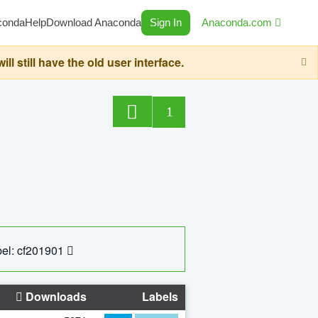
conda
Help
Download Anaconda
Sign In
Anaconda.com
still have the old user interface.
1
el: cf201901
Downloads
Labels