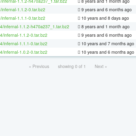
/infernal-1.1.2-h470a237_1.tar.bz2
8 years and 1 month ago
/infernal-1.1.2-0.tar.bz2
9 years and 6 months ago
/infernal-1.1.1-0.tar.bz2
10 years and 8 days ago
64/infernal-1.1.2-h470a237_1.tar.bz2
8 years and 1 month ago
4/infernal-1.1.2-0.tar.bz2
9 years and 6 months ago
4/infernal-1.1.1-0.tar.bz2
10 years and 7 months ago
4/infernal-1.0.2-0.tar.bz2
10 years and 6 months ago
« Previous
showing 0 of 1
Next »