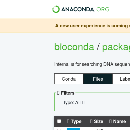
A new user experience is coming s
bioconda
/
pack
Infernal is for searching DNA sequen
Conda
Files
Labe
Filters
Type: All
Type
Size
Name