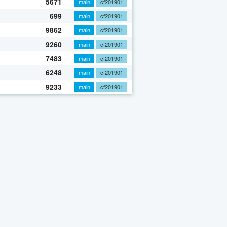
5671
main
cf201901
699
main
cf201901
9862
main
cf201901
9260
main
cf201901
7483
main
cf201901
6248
main
cf201901
9233
main
cf201901