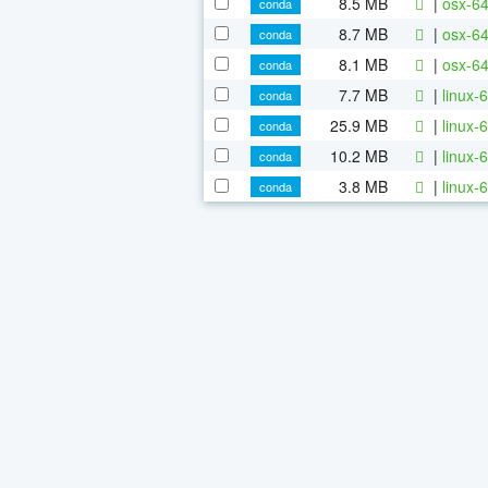
8.5 MB
|
osx-64
conda
8.7 MB
|
osx-64
conda
8.1 MB
|
osx-64
conda
7.7 MB
|
linux-
conda
25.9 MB
|
linux-6
conda
10.2 MB
|
linux-6
conda
3.8 MB
|
linux-6
conda