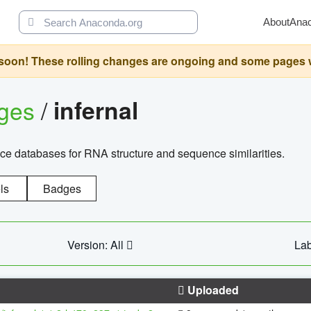
About
Ana
oon! These rolling changes are ongoing and some pages will 
ages
/
infernal
ce databases for RNA structure and sequence similarities.
ls
Badges
Version: All
Lab
Uploaded