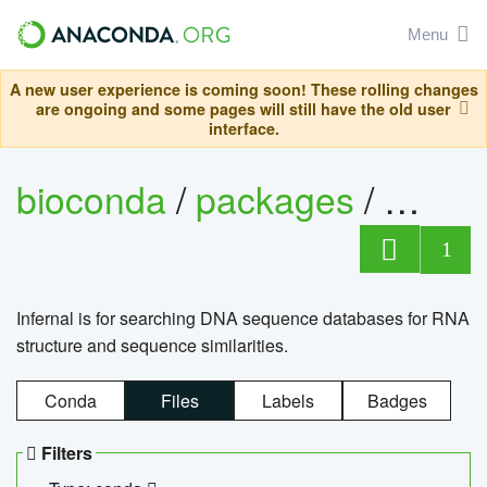
Menu
A new user experience is coming soon! These rolling changes
are ongoing and some pages will still have the old user
interface.
bioconda
/
packages
/
infern
1
Infernal is for searching DNA sequence databases for RNA
structure and sequence similarities.
Conda
Files
Labels
Badges
Filters