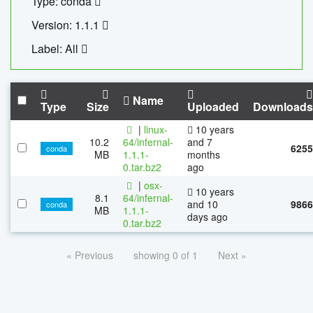
Type: conda
Version: 1.1.1
Label: All
Name
Type
Size
Uploaded
Downloads
|
linux-
10 years
10.2
64/infernal-
and 7
6255
conda
MB
1.1.1-
months
0.tar.bz2
ago
|
osx-
10 years
8.1
64/infernal-
and 10
9866
conda
MB
1.1.1-
days ago
0.tar.bz2
« Previous
showing 0 of 1
Next »