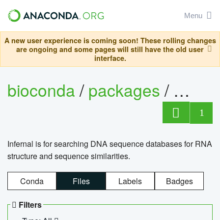
Menu
A new user experience is coming soon! These rolling changes
are ongoing and some pages will still have the old user
interface.
bioconda
/
packages
/
infern
1
Infernal is for searching DNA sequence databases for RNA
structure and sequence similarities.
Conda
Files
Labels
Badges
Filters