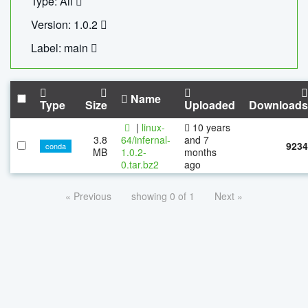
Type: All
Version: 1.0.2
Label: main
Name
Type
Size
Uploaded
Downloads
|
linux-
10 years
3.8
64/infernal-
and 7
9234
conda
MB
1.0.2-
months
0.tar.bz2
ago
« Previous
showing 0 of 1
Next »