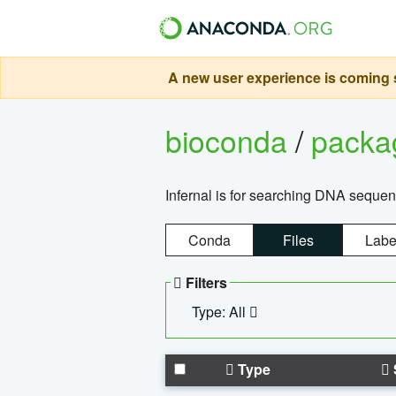
A new user experience is coming s
bioconda
/
pack
Infernal is for searching DNA sequen
Conda
Files
Labe
Filters
Type: All
Type