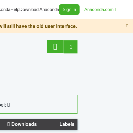
conda
Help
Download Anaconda
Sign In
Anaconda.com
still have the old user interface.
1
el:
Downloads
Labels