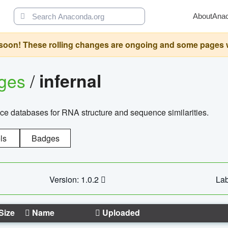
About
Ana
oon! These rolling changes are ongoing and some pages will 
ages
/
infernal
ce databases for RNA structure and sequence similarities.
ls
Badges
Version: 1.0.2
Lab
Size
Name
Uploaded