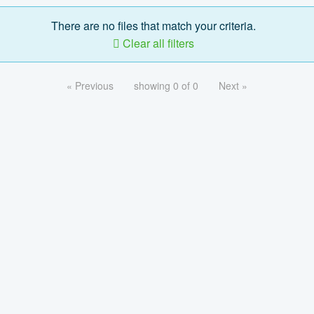
There are no files that match your criteria.
Clear all filters
« Previous
showing 0 of 0
Next »