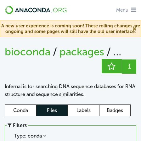
Menu
A new user experience is coming soon! These rolling changes are
ongoing and some pages will still have the old user interface.
bioconda
/
packages
/
infern
1
Infernal is for searching DNA sequence databases for RNA
structure and sequence similarities.
Conda
Files
Labels
Badges
Filters
Type: conda