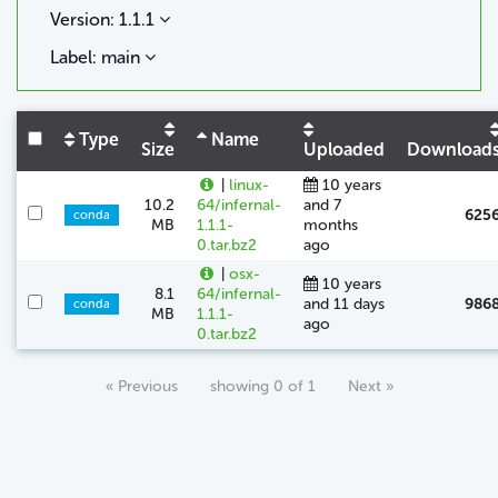
Version: 1.1.1
Label: main
Type
Name
Size
Uploaded
Download
|
linux-
10 years
10.2
64/infernal-
and 7
625
conda
MB
1.1.1-
months
0.tar.bz2
ago
|
osx-
10 years
8.1
64/infernal-
and 11 days
986
conda
MB
1.1.1-
ago
0.tar.bz2
« Previous
showing 0 of 1
Next »