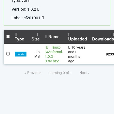
Type: All
Version: 1.0.2
Label: cf201901
Name
Type
Size
Uploaded
Downloads
|
linux-
10 years
3.8
64/infernal-
and 6
9233
conda
MB
1.0.2-
months
0.tar.bz2
ago
« Previous
showing 0 of 1
Next »