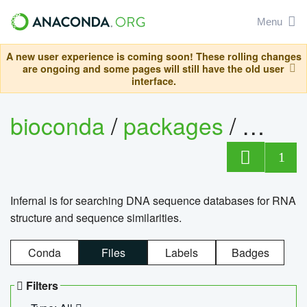
Menu
A new user experience is coming soon! These rolling changes
are ongoing and some pages will still have the old user
interface.
bioconda
/
packages
/
infern
1
Infernal is for searching DNA sequence databases for RNA
structure and sequence similarities.
Conda
Files
Labels
Badges
Filters