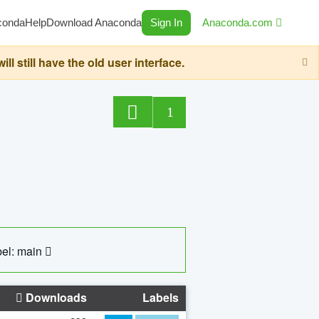
conda
Help
Download Anaconda
Sign In
Anaconda.com
still have the old user interface.
1
el: main
Downloads
Labels