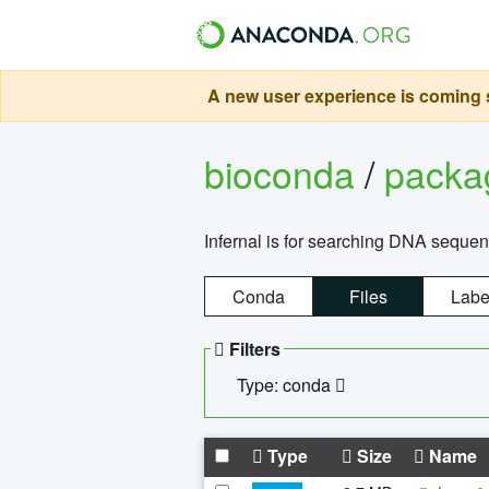
A new user experience is coming s
bioconda
/
pack
Infernal is for searching DNA sequen
Conda
Files
Labe
Filters
Type: conda
Type
Size
Name