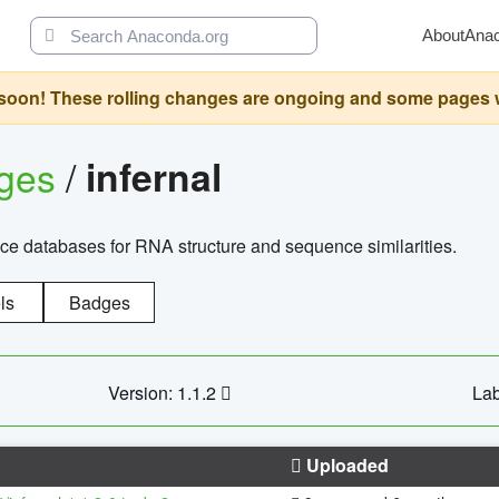
About
Ana
oon! These rolling changes are ongoing and some pages will 
ages
/
infernal
ce databases for RNA structure and sequence similarities.
ls
Badges
Version: 1.1.2
Lab
Uploaded