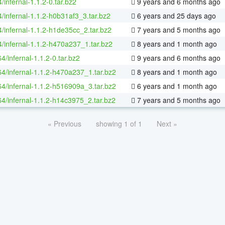
/infernal-1.1.2-0.tar.bz2
9 years and 6 months ago
/infernal-1.1.2-h0b31af3_3.tar.bz2
6 years and 25 days ago
4/infernal-1.1.2-h1de35cc_2.tar.bz2
7 years and 5 months ago
4/infernal-1.1.2-h470a237_1.tar.bz2
8 years and 1 month ago
64/infernal-1.1.2-0.tar.bz2
9 years and 6 months ago
64/infernal-1.1.2-h470a237_1.tar.bz2
8 years and 1 month ago
64/infernal-1.1.2-h516909a_3.tar.bz2
6 years and 1 month ago
64/infernal-1.1.2-h14c3975_2.tar.bz2
7 years and 5 months ago
« Previous
showing 1 of 1
Next »