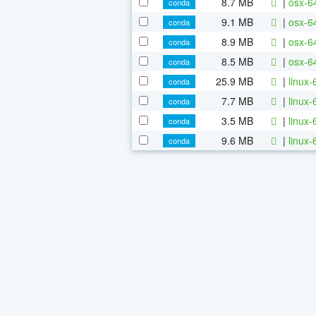
8.7 MB
|
osx-64
conda
9.1 MB
|
osx-64
conda
8.9 MB
|
osx-6
conda
8.5 MB
|
osx-6
conda
25.9 MB
|
linux-
conda
7.7 MB
|
linux-
conda
3.5 MB
|
linux-
conda
9.6 MB
|
linux-
conda