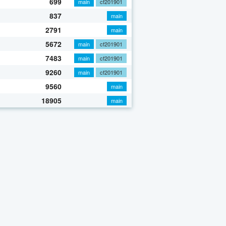
699
main
cf201901
837
main
2791
main
5672
main
cf201901
7483
main
cf201901
9260
main
cf201901
9560
main
18905
main