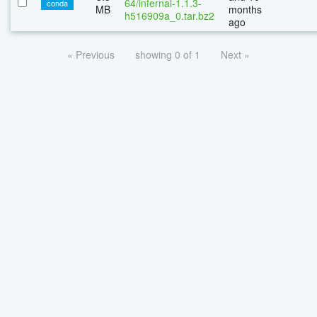
64/infernal-1.1.3-
conda
MB
months
h516909a_0.tar.bz2
ago
« Previous
showing 0 of 1
Next »