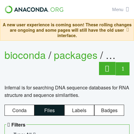
Menu
A new user experience is coming soon! These rolling changes
are ongoing and some pages will still have the old user
interface.
bioconda
/
packages
/
infern
1
Infernal is for searching DNA sequence databases for RNA
structure and sequence similarities.
Conda
Files
Labels
Badges
Filters