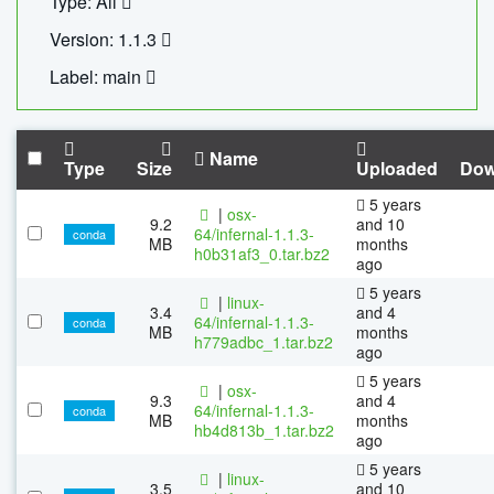
Type: All
Version: 1.1.3
Label: main
Name
Type
Size
Uploaded
Dow
5 years
|
osx-
9.2
and 10
64/infernal-1.1.3-
conda
MB
months
h0b31af3_0.tar.bz2
ago
5 years
|
linux-
3.4
and 4
64/infernal-1.1.3-
conda
MB
months
h779adbc_1.tar.bz2
ago
5 years
|
osx-
9.3
and 4
64/infernal-1.1.3-
conda
MB
months
hb4d813b_1.tar.bz2
ago
5 years
|
linux-
3.5
and 10