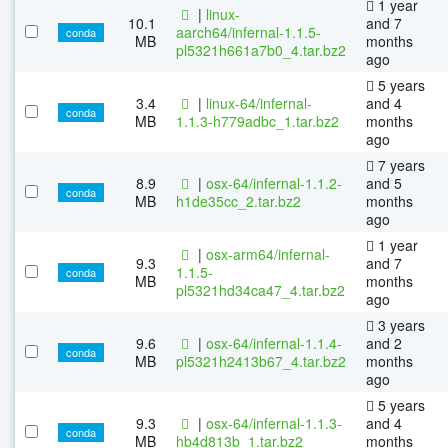
1 year
|
linux-
10.1
and 7
aarch64/infernal-1.1.5-
conda
MB
months
pl5321h661a7b0_4.tar.bz2
ago
5 years
3.4
|
linux-64/infernal-
and 4
conda
MB
1.1.3-h779adbc_1.tar.bz2
months
ago
7 years
8.9
|
osx-64/infernal-1.1.2-
and 5
conda
MB
h1de35cc_2.tar.bz2
months
ago
1 year
|
osx-arm64/infernal-
9.3
and 7
1.1.5-
conda
MB
months
pl5321hd34ca47_4.tar.bz2
ago
3 years
9.6
|
osx-64/infernal-1.1.4-
and 2
conda
MB
pl5321h2413b67_4.tar.bz2
months
ago
5 years
9.3
|
osx-64/infernal-1.1.3-
and 4
conda
MB
hb4d813b_1.tar.bz2
months