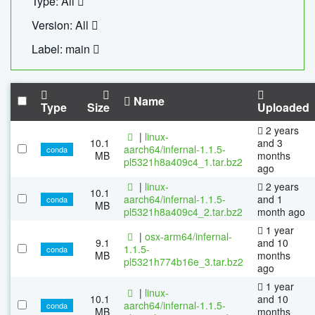
Type: All
Version: All
Label: main
Name
Type
Size
Uploaded
2 years
|
linux-
10.1
and 3
aarch64/infernal-1.1.5-
conda
MB
months
pl5321h8a409c4_1.tar.bz2
ago
|
linux-
2 years
10.1
aarch64/infernal-1.1.5-
and 1
conda
MB
pl5321h8a409c4_2.tar.bz2
month ago
1 year
|
osx-arm64/infernal-
9.1
and 10
1.1.5-
conda
MB
months
pl5321h774b16e_3.tar.bz2
ago
1 year
|
linux-
10.1
and 10
aarch64/infernal-1.1.5-
conda
MB
months