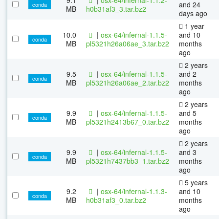
and 24
conda
MB
h0b31af3_3.tar.bz2
days ago
1 year
10.0
|
osx-64/infernal-1.1.5-
and 10
conda
MB
pl5321h26a06ae_3.tar.bz2
months
ago
2 years
9.5
|
osx-64/infernal-1.1.5-
and 2
conda
MB
pl5321h26a06ae_2.tar.bz2
months
ago
2 years
9.9
|
osx-64/infernal-1.1.5-
and 5
conda
MB
pl5321h2413b67_0.tar.bz2
months
ago
2 years
9.9
|
osx-64/infernal-1.1.5-
and 3
conda
MB
pl5321h7437bb3_1.tar.bz2
months
ago
5 years
9.2
|
osx-64/infernal-1.1.3-
and 10
conda
MB
h0b31af3_0.tar.bz2
months
ago