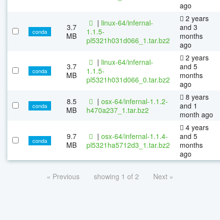
ago
2 years
|
linux-64/infernal-
3.7
and 3
1.1.5-
conda
MB
months
pl5321h031d066_1.tar.bz2
ago
2 years
|
linux-64/infernal-
3.7
and 5
1.1.5-
conda
MB
months
pl5321h031d066_0.tar.bz2
ago
8 years
8.5
|
osx-64/infernal-1.1.2-
and 1
conda
MB
h470a237_1.tar.bz2
month ago
4 years
9.7
|
osx-64/infernal-1.1.4-
and 5
conda
MB
pl5321ha5712d3_1.tar.bz2
months
ago
« Previous
showing 1 of 2
Next »