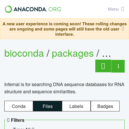
Menu
A new user experience is coming soon! These rolling changes
are ongoing and some pages will still have the old user
interface.
bioconda
/
packages
/
infern
1
Infernal is for searching DNA sequence databases for RNA
structure and sequence similarities.
Conda
Files
Labels
Badges
Filters