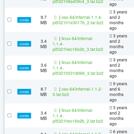
pl5321h8a409c4_3.tar.bz2
ago
3 years
9.7
|
osx-64/infernal-1.1.4-
and 2
conda
MB
pl5321h1e3017b_2.tar.bz2
months
ago
3 years
|
linux-64/infernal-
3.4
and 2
1.1.4-
conda
MB
months
pl5321hec16e2b_3.tar.bz2
ago
3 years
|
linux-64/infernal-
3.6
and 2
1.1.4-
conda
MB
months
pl5321h031d066_3.tar.bz2
ago
9 years
8.7
|
osx-64/infernal-1.1.2-
and 6
conda
MB
0.tar.bz2
months
ago
3 years
|
linux-64/infernal-
3.4
and 2
1.1.4-
conda
MB
months
pl5321hec16e2b_2.tar.bz2
ago
6 years
9.1
|
osx-64/infernal-1.1.2-