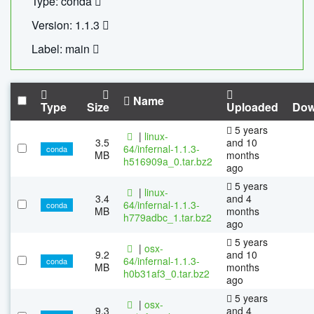
Type: conda
Version: 1.1.3
Label: main
Name
Type
Size
Uploaded
Dow
5 years
|
linux-
3.5
and 10
64/infernal-1.1.3-
conda
MB
months
h516909a_0.tar.bz2
ago
5 years
|
linux-
3.4
and 4
64/infernal-1.1.3-
conda
MB
months
h779adbc_1.tar.bz2
ago
5 years
|
osx-
9.2
and 10
64/infernal-1.1.3-
conda
MB
months
h0b31af3_0.tar.bz2
ago
5 years
|
osx-
9.3
and 4