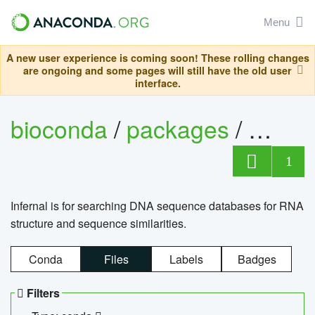
Menu
A new user experience is coming soon! These rolling changes
are ongoing and some pages will still have the old user
interface.
bioconda
/
packages
/
infern
1
Infernal is for searching DNA sequence databases for RNA
structure and sequence similarities.
Conda
Files
Labels
Badges
Filters