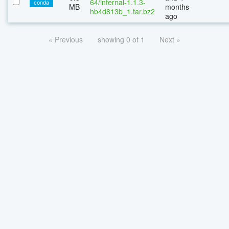
64/infernal-1.1.3-
conda
MB
months
hb4d813b_1.tar.bz2
ago
« Previous
showing 0 of 1
Next »