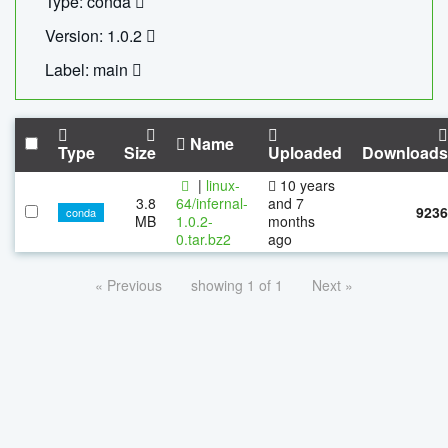
Type: conda
Version: 1.0.2
Label: main
Name
Type
Size
Uploaded
Downloads
|
linux-
10 years
3.8
64/infernal-
and 7
9236
conda
MB
1.0.2-
months
0.tar.bz2
ago
« Previous
showing 1 of 1
Next »