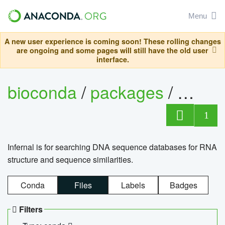
Menu
A new user experience is coming soon! These rolling changes
are ongoing and some pages will still have the old user
interface.
bioconda
/
packages
/
infern
1
Infernal is for searching DNA sequence databases for RNA
structure and sequence similarities.
Conda
Files
Labels
Badges
Filters