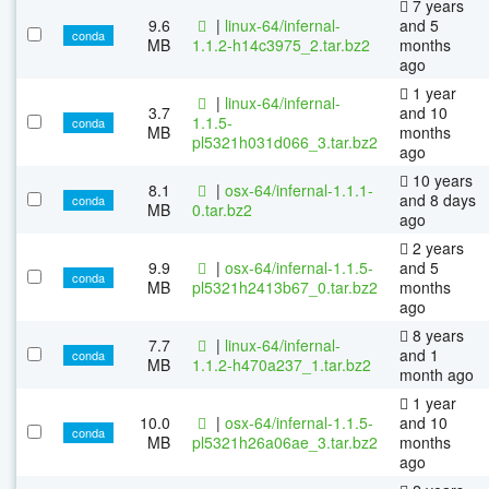
7 years
9.6
|
linux-64/infernal-
and 5
conda
MB
1.1.2-h14c3975_2.tar.bz2
months
ago
1 year
|
linux-64/infernal-
3.7
and 10
1.1.5-
conda
MB
months
pl5321h031d066_3.tar.bz2
ago
10 years
8.1
|
osx-64/infernal-1.1.1-
and 8 days
conda
MB
0.tar.bz2
ago
2 years
9.9
|
osx-64/infernal-1.1.5-
and 5
conda
MB
pl5321h2413b67_0.tar.bz2
months
ago
8 years
7.7
|
linux-64/infernal-
and 1
conda
MB
1.1.2-h470a237_1.tar.bz2
month ago
1 year
10.0
|
osx-64/infernal-1.1.5-
and 10
conda
MB
pl5321h26a06ae_3.tar.bz2
months
ago