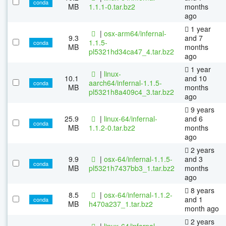
conda
MB
1.1.1-0.tar.bz2
months
ago
1 year
|
osx-arm64/infernal-
9.3
and 7
1.1.5-
conda
MB
months
pl5321hd34ca47_4.tar.bz2
ago
1 year
|
linux-
10.1
and 10
aarch64/infernal-1.1.5-
conda
MB
months
pl5321h8a409c4_3.tar.bz2
ago
9 years
25.9
|
linux-64/infernal-
and 6
conda
MB
1.1.2-0.tar.bz2
months
ago
2 years
9.9
|
osx-64/infernal-1.1.5-
and 3
conda
MB
pl5321h7437bb3_1.tar.bz2
months
ago
8 years
8.5
|
osx-64/infernal-1.1.2-
and 1
conda
MB
h470a237_1.tar.bz2
month ago
2 years
|
linux-64/infernal-