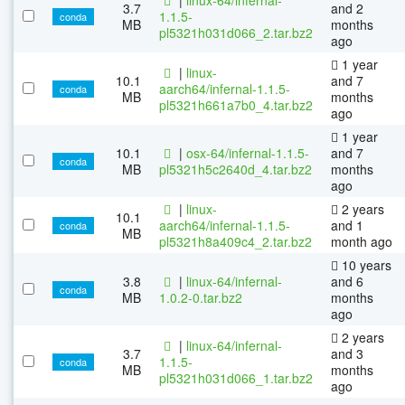
3.7
and 2
1.1.5-
conda
MB
months
pl5321h031d066_2.tar.bz2
ago
1 year
|
linux-
10.1
and 7
aarch64/infernal-1.1.5-
conda
MB
months
pl5321h661a7b0_4.tar.bz2
ago
1 year
10.1
|
osx-64/infernal-1.1.5-
and 7
conda
MB
pl5321h5c2640d_4.tar.bz2
months
ago
|
linux-
2 years
10.1
aarch64/infernal-1.1.5-
and 1
conda
MB
pl5321h8a409c4_2.tar.bz2
month ago
10 years
3.8
|
linux-64/infernal-
and 6
conda
MB
1.0.2-0.tar.bz2
months
ago
2 years
|
linux-64/infernal-
3.7
and 3
1.1.5-
conda
MB
months
pl5321h031d066_1.tar.bz2
ago