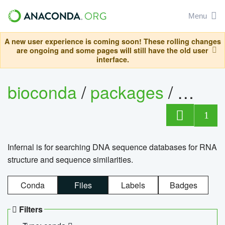
Menu
A new user experience is coming soon! These rolling changes
are ongoing and some pages will still have the old user
interface.
bioconda
/
packages
/
infern
1
Infernal is for searching DNA sequence databases for RNA
structure and sequence similarities.
Conda
Files
Labels
Badges
Filters