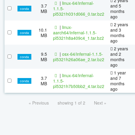
2 years
|
linux-64/infernal-
3.7
and 5
1.1.5-
conda
MB
months
pl5321h031d066_0.tar.bz2
ago
2 years
|
linux-
10.1
and 3
aarch64/infernal-1.1.5-
conda
MB
months
pl5321h8a409c4_1.tar.bz2
ago
2 years
9.5
|
osx-64/infernal-1.1.5-
and 2
conda
MB
pl5321h26a06ae_2.tar.bz2
months
ago
1 year
|
linux-64/infernal-
3.7
and 7
1.1.5-
conda
MB
months
pl5321h7b50bb2_4.tar.bz2
ago
« Previous
showing 1 of 2
Next »