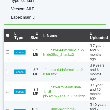
Type: conda
Version: All
Label: main
Name
Type
Size
Uploaded
7 years
8.9
|
osx-64/infernal-1.1.2-
and 5
conda
MB
h1de35cc_2.tar.bz2
months
ago
9 years
8.7
|
osx-64/infernal-1.1.2-
and 6
conda
MB
0.tar.bz2
months
ago
1 year
|
osx-arm64/infernal-
9.1
and 10
1.1.5-
conda
MB
months
pl5321h774b16e_3.tar.bz2
ago
10 years
10.2
|
linux-64/infernal-
and 7