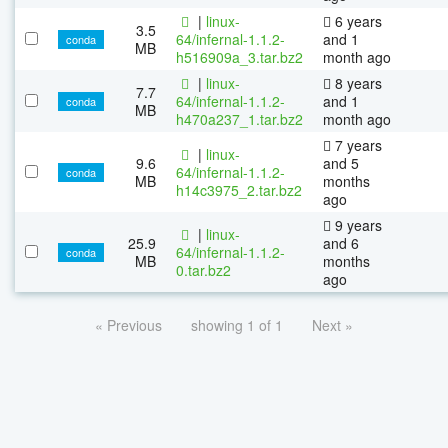
|
linux-
6 years
3.5
64/infernal-1.1.2-
and 1
conda
MB
h516909a_3.tar.bz2
month ago
|
linux-
8 years
7.7
64/infernal-1.1.2-
and 1
conda
MB
h470a237_1.tar.bz2
month ago
7 years
|
linux-
9.6
and 5
64/infernal-1.1.2-
conda
MB
months
h14c3975_2.tar.bz2
ago
9 years
|
linux-
25.9
and 6
64/infernal-1.1.2-
conda
MB
months
0.tar.bz2
ago
« Previous
showing 1 of 1
Next »