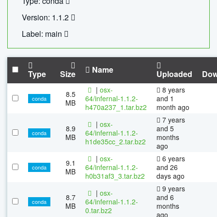
Type: conda
Version: 1.1.2
Label: main
Name
Type
Size
Uploaded
Dow
|
osx-
8 years
8.5
64/infernal-1.1.2-
and 1
conda
MB
h470a237_1.tar.bz2
month ago
7 years
|
osx-
8.9
and 5
64/infernal-1.1.2-
conda
MB
months
h1de35cc_2.tar.bz2
ago
|
osx-
6 years
9.1
64/infernal-1.1.2-
and 26
conda
MB
h0b31af3_3.tar.bz2
days ago
9 years
|
osx-
8.7
and 6
64/infernal-1.1.2-
conda
MB
months
0.tar.bz2
ago