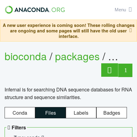
Menu
A new user experience is coming soon! These rolling changes
are ongoing and some pages will still have the old user
interface.
bioconda
/
packages
/
infern
1
Infernal is for searching DNA sequence databases for RNA
structure and sequence similarities.
Conda
Files
Labels
Badges
Filters