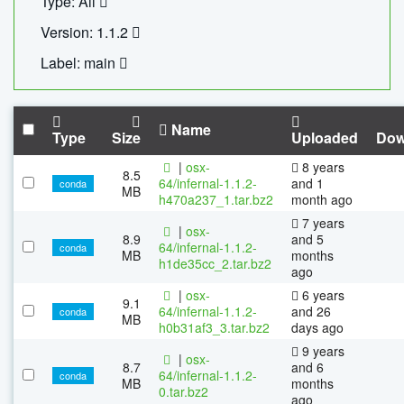
Type: All
Version: 1.1.2
Label: main
Name
Type
Size
Uploaded
Dow
|
osx-
8 years
8.5
64/infernal-1.1.2-
and 1
conda
MB
h470a237_1.tar.bz2
month ago
7 years
|
osx-
8.9
and 5
64/infernal-1.1.2-
conda
MB
months
h1de35cc_2.tar.bz2
ago
|
osx-
6 years
9.1
64/infernal-1.1.2-
and 26
conda
MB
h0b31af3_3.tar.bz2
days ago
9 years
|
osx-
8.7
and 6
64/infernal-1.1.2-
conda
MB
months
0.tar.bz2
ago