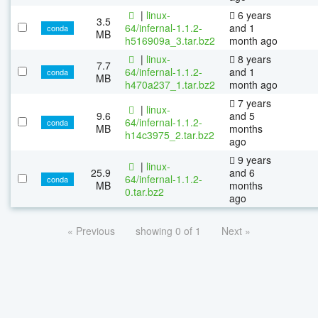
|
linux-
6 years
3.5
64/infernal-1.1.2-
and 1
conda
MB
h516909a_3.tar.bz2
month ago
|
linux-
8 years
7.7
64/infernal-1.1.2-
and 1
conda
MB
h470a237_1.tar.bz2
month ago
7 years
|
linux-
9.6
and 5
64/infernal-1.1.2-
conda
MB
months
h14c3975_2.tar.bz2
ago
9 years
|
linux-
25.9
and 6
64/infernal-1.1.2-
conda
MB
months
0.tar.bz2
ago
« Previous
showing 0 of 1
Next »