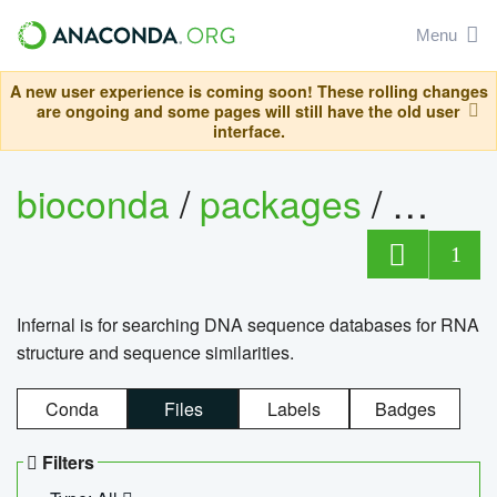
Menu
A new user experience is coming soon! These rolling changes
are ongoing and some pages will still have the old user
interface.
bioconda
/
packages
/
infern
1
Infernal is for searching DNA sequence databases for RNA
structure and sequence similarities.
Conda
Files
Labels
Badges
Filters