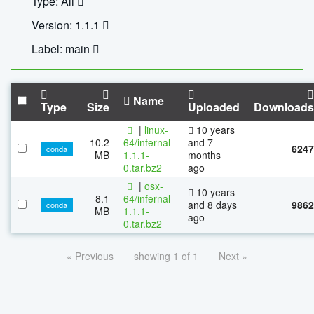
Type: All
Version: 1.1.1
Label: main
Name
Type
Size
Uploaded
Downloads
|
linux-
10 years
10.2
64/infernal-
and 7
6247
conda
MB
1.1.1-
months
0.tar.bz2
ago
|
osx-
10 years
8.1
64/infernal-
and 8 days
9862
conda
MB
1.1.1-
ago
0.tar.bz2
« Previous
showing 1 of 1
Next »