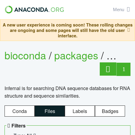
Menu
A new user experience is coming soon! These rolling changes
are ongoing and some pages will still have the old user
interface.
bioconda
/
packages
/
infern
1
Infernal is for searching DNA sequence databases for RNA
structure and sequence similarities.
Conda
Files
Labels
Badges
Filters