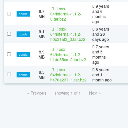
9 years
|
osx-
8.7
and 6
64/infernal-1.1.2-
conda
MB
months
0.tar.bz2
ago
|
osx-
6 years
9.1
64/infernal-1.1.2-
and 26
conda
MB
h0b31af3_3.tar.bz2
days ago
7 years
|
osx-
8.9
and 5
64/infernal-1.1.2-
conda
MB
months
h1de35cc_2.tar.bz2
ago
|
osx-
8 years
8.5
64/infernal-1.1.2-
and 1
conda
MB
h470a237_1.tar.bz2
month ago
« Previous
showing 1 of 1
Next »