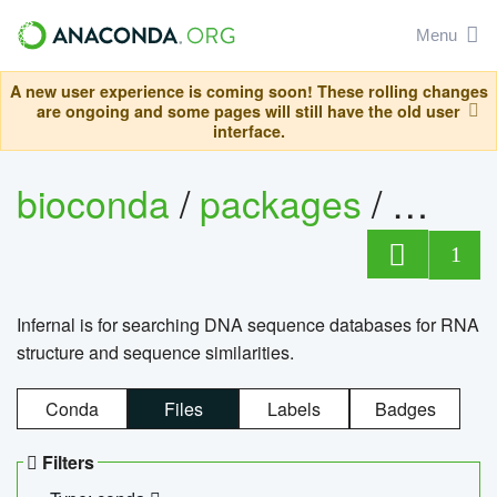
Menu
A new user experience is coming soon! These rolling changes
are ongoing and some pages will still have the old user
interface.
bioconda
/
packages
/
infern
1
Infernal is for searching DNA sequence databases for RNA
structure and sequence similarities.
Conda
Files
Labels
Badges
Filters