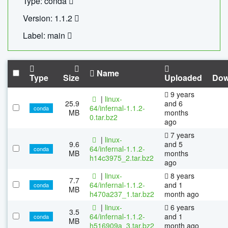
Type: conda
Version: 1.1.2
Label: main
Name
Type
Size
Uploaded
Dow
9 years
|
linux-
25.9
and 6
64/infernal-1.1.2-
conda
MB
months
0.tar.bz2
ago
7 years
|
linux-
9.6
and 5
64/infernal-1.1.2-
conda
MB
months
h14c3975_2.tar.bz2
ago
|
linux-
8 years
7.7
64/infernal-1.1.2-
and 1
conda
MB
h470a237_1.tar.bz2
month ago
|
linux-
6 years
3.5
64/infernal-1.1.2-
and 1
conda
MB
h516909a_3.tar.bz2
month ago