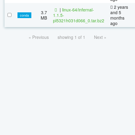
2 years
|
linux-64/infernal-
3.7
and 5
1.1.5-
conda
MB
months
pl5321h031d066_0.tar.bz2
ago
« Previous
showing 1 of 1
Next »