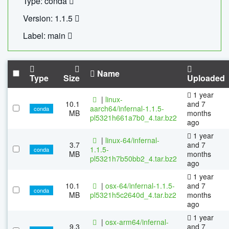
Type: conda
Version: 1.1.5
Label: main
Name
Type
Size
Uploaded
1 year
|
linux-
10.1
and 7
aarch64/infernal-1.1.5-
conda
MB
months
pl5321h661a7b0_4.tar.bz2
ago
1 year
|
linux-64/infernal-
3.7
and 7
1.1.5-
conda
MB
months
pl5321h7b50bb2_4.tar.bz2
ago
1 year
10.1
|
osx-64/infernal-1.1.5-
and 7
conda
MB
pl5321h5c2640d_4.tar.bz2
months
ago
1 year
|
osx-arm64/infernal-
9.3
and 7