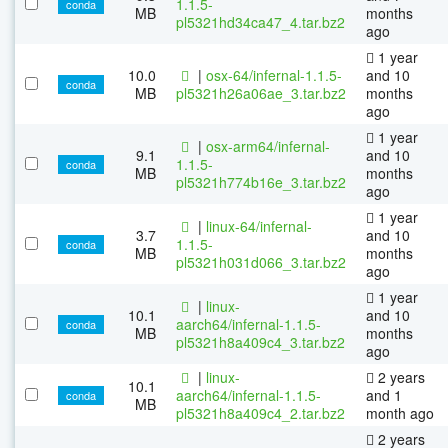
1.1.5-
conda
MB
months
pl5321hd34ca47_4.tar.bz2
ago
1 year
10.0
|
osx-64/infernal-1.1.5-
and 10
conda
MB
pl5321h26a06ae_3.tar.bz2
months
ago
1 year
|
osx-arm64/infernal-
9.1
and 10
1.1.5-
conda
MB
months
pl5321h774b16e_3.tar.bz2
ago
1 year
|
linux-64/infernal-
3.7
and 10
1.1.5-
conda
MB
months
pl5321h031d066_3.tar.bz2
ago
1 year
|
linux-
10.1
and 10
aarch64/infernal-1.1.5-
conda
MB
months
pl5321h8a409c4_3.tar.bz2
ago
|
linux-
2 years
10.1
aarch64/infernal-1.1.5-
and 1
conda
MB
pl5321h8a409c4_2.tar.bz2
month ago
2 years