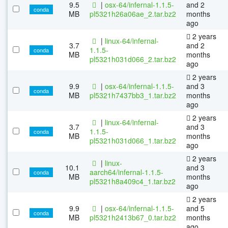
9.5
|
osx-64/infernal-1.1.5-
and 2
conda
MB
pl5321h26a06ae_2.tar.bz2
months
ago
2 years
|
linux-64/infernal-
3.7
and 2
1.1.5-
conda
MB
months
pl5321h031d066_2.tar.bz2
ago
2 years
9.9
|
osx-64/infernal-1.1.5-
and 3
conda
MB
pl5321h7437bb3_1.tar.bz2
months
ago
2 years
|
linux-64/infernal-
3.7
and 3
1.1.5-
conda
MB
months
pl5321h031d066_1.tar.bz2
ago
2 years
|
linux-
10.1
and 3
aarch64/infernal-1.1.5-
conda
MB
months
pl5321h8a409c4_1.tar.bz2
ago
2 years
9.9
|
osx-64/infernal-1.1.5-
and 5
conda
MB
pl5321h2413b67_0.tar.bz2
months
ago