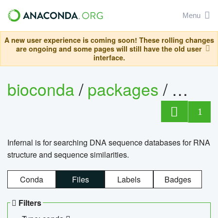
Menu
A new user experience is coming soon! These rolling changes
are ongoing and some pages will still have the old user
interface.
bioconda
/
packages
/
infern
1
Infernal is for searching DNA sequence databases for RNA
structure and sequence similarities.
Conda
Files
Labels
Badges
Filters