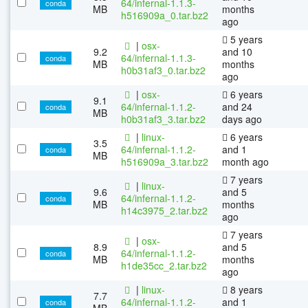
64/infernal-1.1.3-
conda
MB
months
h516909a_0.tar.bz2
ago
5 years
|
osx-
9.2
and 10
64/infernal-1.1.3-
conda
MB
months
h0b31af3_0.tar.bz2
ago
|
osx-
6 years
9.1
64/infernal-1.1.2-
and 24
conda
MB
h0b31af3_3.tar.bz2
days ago
|
linux-
6 years
3.5
64/infernal-1.1.2-
and 1
conda
MB
h516909a_3.tar.bz2
month ago
7 years
|
linux-
9.6
and 5
64/infernal-1.1.2-
conda
MB
months
h14c3975_2.tar.bz2
ago
7 years
|
osx-
8.9
and 5
64/infernal-1.1.2-
conda
MB
months
h1de35cc_2.tar.bz2
ago
|
linux-
8 years
7.7
64/infernal-1.1.2-
and 1
conda
MB