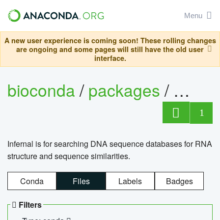
Menu
A new user experience is coming soon! These rolling changes
are ongoing and some pages will still have the old user
interface.
bioconda
/
packages
/
infern
1
Infernal is for searching DNA sequence databases for RNA
structure and sequence similarities.
Conda
Files
Labels
Badges
Filters