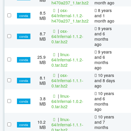
h470a237_1.tar.bz2
month ago
|
osx-
8 years
8.5
64/infernal-1.1.2-
and 1
conda
MB
h470a237_1.tar.bz2
month ago
9 years
|
osx-
8.7
and 6
64/infernal-1.1.2-
conda
MB
months
0.tar.bz2
ago
9 years
|
linux-
25.9
and 6
64/infernal-1.1.2-
conda
MB
months
0.tar.bz2
ago
|
osx-
10 years
8.1
64/infernal-1.1.1-
and 8 days
conda
MB
0.tar.bz2
ago
10 years
|
linux-
3.8
and 6
64/infernal-1.0.2-
conda
MB
months
0.tar.bz2
ago
10 years
|
linux-
10.2
and 7
64/infernal-1.1.1-
conda
MB
months
0.tar.bz2