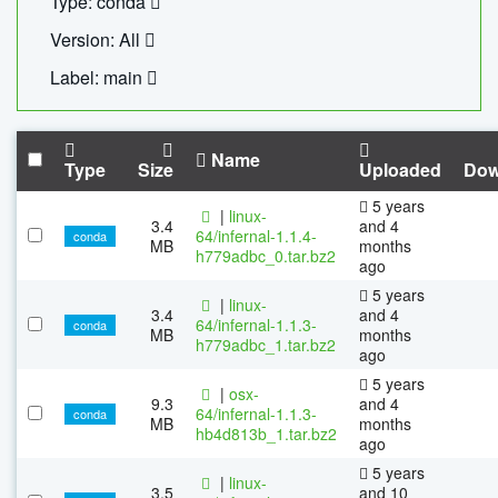
Type: conda
Version: All
Label: main
Name
Type
Size
Uploaded
Dow
5 years
|
linux-
3.4
and 4
64/infernal-1.1.4-
conda
MB
months
h779adbc_0.tar.bz2
ago
5 years
|
linux-
3.4
and 4
64/infernal-1.1.3-
conda
MB
months
h779adbc_1.tar.bz2
ago
5 years
|
osx-
9.3
and 4
64/infernal-1.1.3-
conda
MB
months
hb4d813b_1.tar.bz2
ago
5 years
|
linux-
3.5
and 10