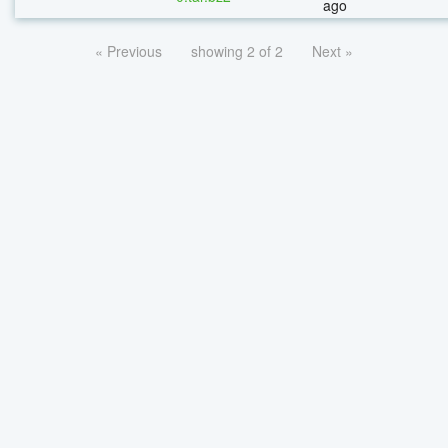
ago
« Previous
showing 2 of 2
Next »