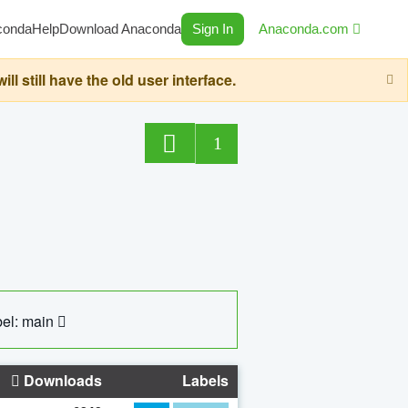
conda
Help
Download Anaconda
Sign In
Anaconda.com
still have the old user interface.
1
el: main
Downloads
Labels