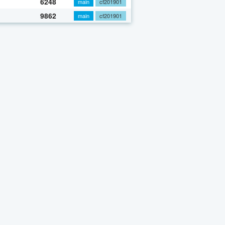
6248
main
cf201901
9862
main
cf201901