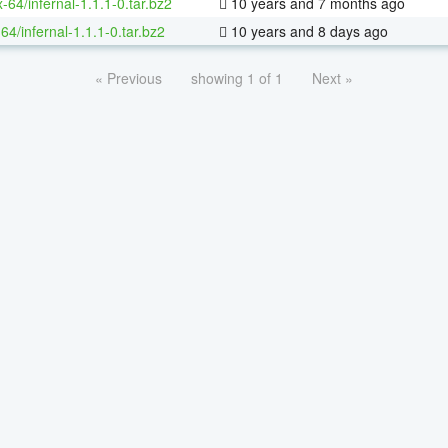
x-64/infernal-1.1.1-0.tar.bz2
10 years and 7 months ago
64/infernal-1.1.1-0.tar.bz2
10 years and 8 days ago
« Previous
showing 1 of 1
Next »