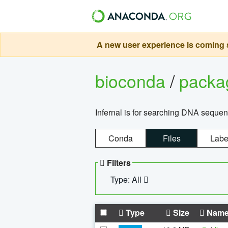
A new user experience is coming s
bioconda
/
pack
Infernal is for searching DNA sequen
Conda
Files
Labe
Filters
Type: All
Type
Size
Nam