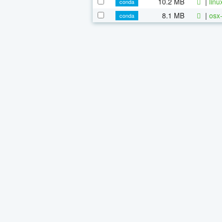
10.2 MB
|
linu
conda
8.1 MB
|
osx-
conda