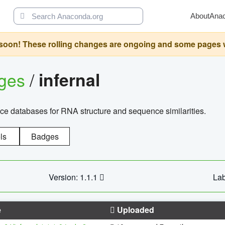
About
Ana
oon! These rolling changes are ongoing and some pages will 
ages
/
infernal
ce databases for RNA structure and sequence similarities.
ls
Badges
Version: 1.1.1
Lab
e
Uploaded