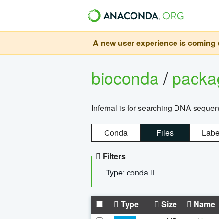
A new user experience is coming s
bioconda
/
pack
Infernal is for searching DNA sequen
Conda
Files
Labe
Filters
Type: conda
Type
Size
Name