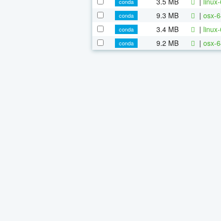
3.5 MB
|
linux
conda
9.3 MB
|
osx-6
conda
3.4 MB
|
linux
conda
9.2 MB
|
osx-6
conda