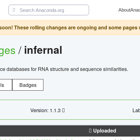
About
Ana
oon! These rolling changes are ongoing and some pages will 
ages
/
infernal
ce databases for RNA structure and sequence similarities.
ls
Badges
Version: 1.1.3
Lab
Uploaded