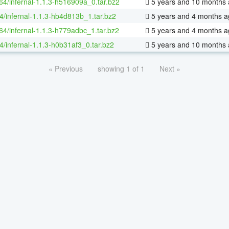
-64/infernal-1.1.3-h516909a_0.tar.bz2
5 years and 10 months
4/infernal-1.1.3-hb4d813b_1.tar.bz2
5 years and 4 months a
-64/infernal-1.1.3-h779adbc_1.tar.bz2
5 years and 4 months a
4/infernal-1.1.3-h0b31af3_0.tar.bz2
5 years and 10 months
« Previous
showing 1 of 1
Next »