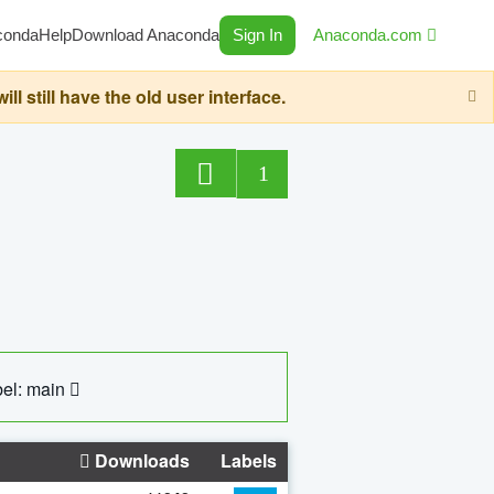
conda
Help
Download Anaconda
Sign In
Anaconda.com
still have the old user interface.
1
el: main
Downloads
Labels