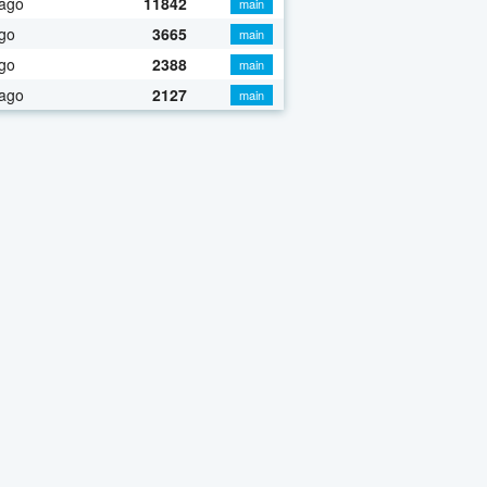
 ago
11842
main
go
3665
main
go
2388
main
 ago
2127
main