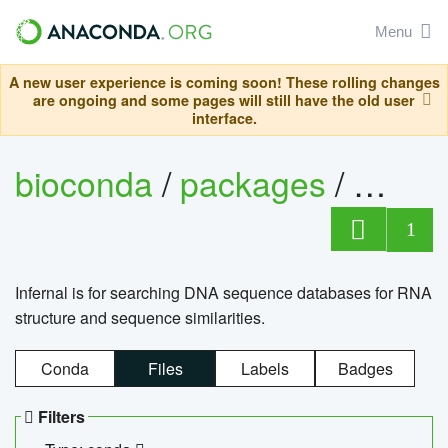
Menu
A new user experience is coming soon! These rolling changes
are ongoing and some pages will still have the old user
interface.
bioconda
/
packages
/
infern
1
Infernal is for searching DNA sequence databases for RNA
structure and sequence similarities.
Conda
Files
Labels
Badges
Filters