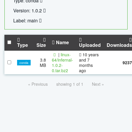
Type: conda
Version: 1.0.2
Label: main
Name
Type
Size
Uploaded
Downloads
|
linux-
10 years
3.8
64/infernal-
and 7
9237
conda
MB
1.0.2-
months
0.tar.bz2
ago
« Previous
showing 1 of 1
Next »