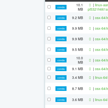
10.1
|
linux-aa
conda
MB
pl5321h661a
9.2 MB
|
osx-64/i
conda
9.9 MB
|
osx-64/i
conda
9.9 MB
|
osx-64/i
conda
9.5 MB
|
osx-64/i
conda
10.0
|
osx-64/i
conda
MB
9.1 MB
|
osx-64/i
conda
3.4 MB
|
linux-64
conda
8.7 MB
|
osx-64/i
conda
3.6 MB
|
linux-64
conda