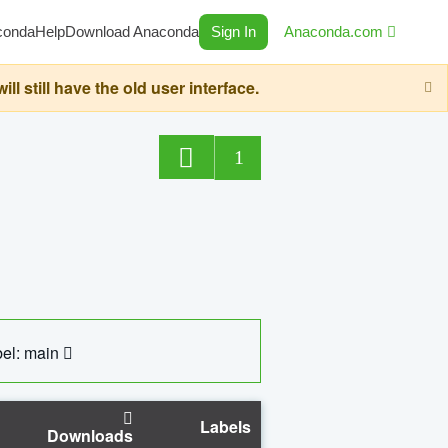
conda
Help
Download Anaconda
Sign In
Anaconda.com
still have the old user interface.
1
el: main
Labels
Downloads