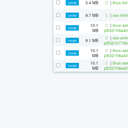
3.4 MB
|
linux-64
conda
9.7 MB
|
osx-64/i
conda
10.1
|
linux-aa
conda
MB
pl5321h8a40
|
osx-arm6
9.1 MB
conda
pl5321h774b
10.1
|
linux-aa
conda
MB
pl5321h8a40
10.1
|
linux-aa
conda
MB
pl5321h8a40