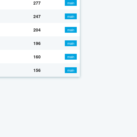
277
main
247
main
204
main
196
main
160
main
156
main