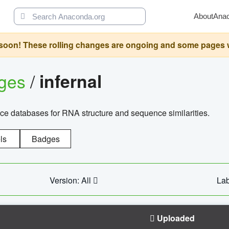
About
Ana
oon! These rolling changes are ongoing and some pages will 
ages
/
infernal
ce databases for RNA structure and sequence similarities.
ls
Badges
Version: All
Lab
Uploaded