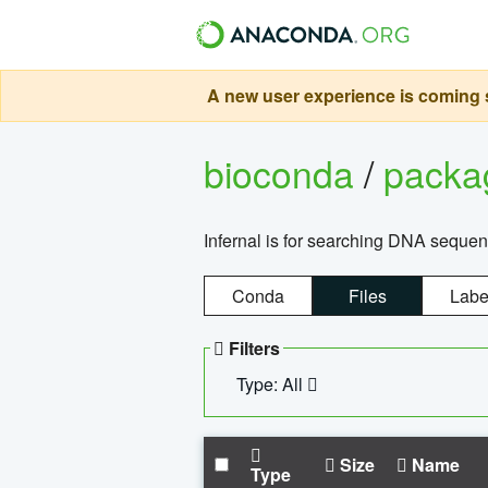
A new user experience is coming s
bioconda
/
pack
Infernal is for searching DNA sequen
Conda
Files
Labe
Filters
Type: All
Size
Name
Type