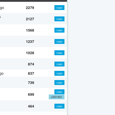
ago
2279
main
s
2127
main
1568
main
1237
main
1028
main
874
main
go
837
main
739
main
main
699
cf201901
464
main