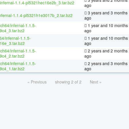
/infernal-1.1.4-pl5321hec16e2b_3.tar.bz2
ago
3 years and 3 months
nfernal-1.1.4-pl5321h1e3017b_2.tar.bz2
ago
rch64/infernal-1.1.5-
1 year and 10 months
9c4_3.tar.bz2
ago
4/infernal-1.1.5-
1 year and 10 months
16e_3.tar.bz2
ago
rch64/infernal-1.1.5-
2 years and 2 months
9c4_2.tar.bz2
ago
rch64/infernal-1.1.5-
2 years and 3 months
9c4_1.tar.bz2
ago
« Previous
showing 2 of 2
Next »