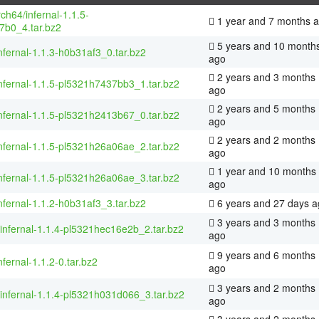
rch64/infernal-1.1.5-
1 year and 7 months 
7b0_4.tar.bz2
5 years and 10 month
nfernal-1.1.3-h0b31af3_0.tar.bz2
ago
2 years and 3 months
nfernal-1.1.5-pl5321h7437bb3_1.tar.bz2
ago
2 years and 5 months
nfernal-1.1.5-pl5321h2413b67_0.tar.bz2
ago
2 years and 2 months
nfernal-1.1.5-pl5321h26a06ae_2.tar.bz2
ago
1 year and 10 months
nfernal-1.1.5-pl5321h26a06ae_3.tar.bz2
ago
nfernal-1.1.2-h0b31af3_3.tar.bz2
6 years and 27 days a
3 years and 3 months
/infernal-1.1.4-pl5321hec16e2b_2.tar.bz2
ago
9 years and 6 months
nfernal-1.1.2-0.tar.bz2
ago
3 years and 2 months
/infernal-1.1.4-pl5321h031d066_3.tar.bz2
ago
3 years and 2 months