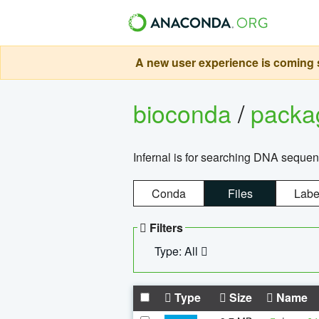
A new user experience is coming s
bioconda
/
pack
Infernal is for searching DNA sequen
Conda
Files
Labe
Filters
Type: All
Type
Size
Name