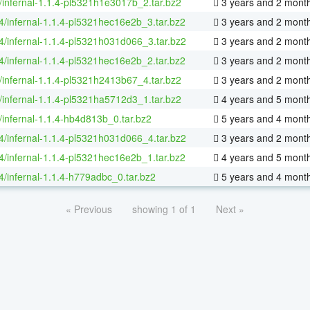
/infernal-1.1.4-pl5321h1e3017b_2.tar.bz2
3 years and 2 mont
64/infernal-1.1.4-pl5321hec16e2b_3.tar.bz2
3 years and 2 mont
64/infernal-1.1.4-pl5321h031d066_3.tar.bz2
3 years and 2 mont
64/infernal-1.1.4-pl5321hec16e2b_2.tar.bz2
3 years and 2 mont
/infernal-1.1.4-pl5321h2413b67_4.tar.bz2
3 years and 2 mont
/infernal-1.1.4-pl5321ha5712d3_1.tar.bz2
4 years and 5 mont
/infernal-1.1.4-hb4d813b_0.tar.bz2
5 years and 4 mont
64/infernal-1.1.4-pl5321h031d066_4.tar.bz2
3 years and 2 mont
64/infernal-1.1.4-pl5321hec16e2b_1.tar.bz2
4 years and 5 mont
64/infernal-1.1.4-h779adbc_0.tar.bz2
5 years and 4 mont
« Previous
showing 1 of 1
Next »