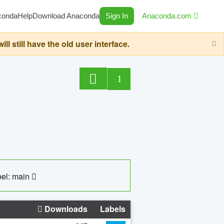
conda
Help
Download Anaconda
Sign In
Anaconda.com
still have the old user interface.
1
el: main
Downloads
Labels