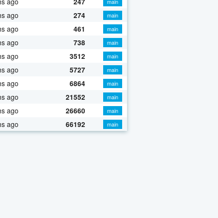
hs ago
247
main
hs ago
274
main
hs ago
461
main
hs ago
738
main
hs ago
3512
main
hs ago
5727
main
hs ago
6864
main
hs ago
21552
main
hs ago
26660
main
hs ago
66192
main