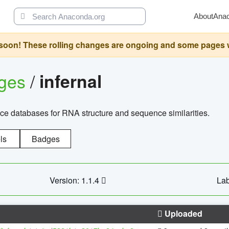
About
Ana
oon! These rolling changes are ongoing and some pages will 
ages
/
infernal
ce databases for RNA structure and sequence similarities.
ls
Badges
Version: 1.1.4
Lab
Uploaded