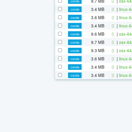
9.7 MB
|
osx-64
conda
3.4 MB
|
linux-
conda
3.6 MB
|
linux-
conda
3.4 MB
|
linux-
conda
9.6 MB
|
osx-64
conda
9.7 MB
|
osx-64
conda
9.3 MB
|
osx-64
conda
3.6 MB
|
linux-
conda
3.4 MB
|
linux-
conda
3.4 MB
|
linux-
conda