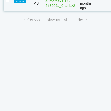
64/infernal-1.1.3-
conda
MB
months
h516909a_0.tar.bz2
ago
« Previous
showing 1 of 1
Next »