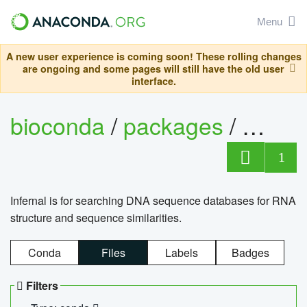
Menu
A new user experience is coming soon! These rolling changes
are ongoing and some pages will still have the old user
interface.
bioconda
/
packages
/
infern
1
Infernal is for searching DNA sequence databases for RNA
structure and sequence similarities.
Conda
Files
Labels
Badges
Filters