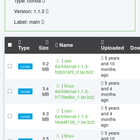
Type: conda
Version: 1.1.3
Label: main
Name
Type
Size
Uploaded
Dow
5 years
|
osx-
9.2
and 10
64/infernal-1.1.3-
conda
MB
months
h0b31af3_0.tar.bz2
ago
5 years
|
linux-
3.4
and 4
64/infernal-1.1.3-
conda
MB
months
h779adbc_1.tar.bz2
ago
5 years
|
osx-
9.3
and 4
64/infernal-1.1.3-
conda
MB
months
hb4d813b_1.tar.bz2
ago
5 years
|
linux-
3.5
and 10