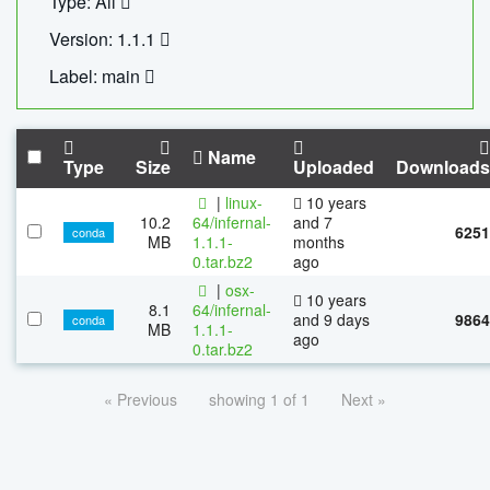
Type: All
Version: 1.1.1
Label: main
Name
Type
Size
Uploaded
Downloads
|
linux-
10 years
10.2
64/infernal-
and 7
6251
conda
MB
1.1.1-
months
0.tar.bz2
ago
|
osx-
10 years
8.1
64/infernal-
and 9 days
9864
conda
MB
1.1.1-
ago
0.tar.bz2
« Previous
showing 1 of 1
Next »