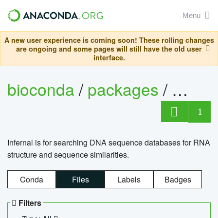
Menu
A new user experience is coming soon! These rolling changes
are ongoing and some pages will still have the old user
interface.
bioconda
/
packages
/
infern
1
Infernal is for searching DNA sequence databases for RNA
structure and sequence similarities.
Conda
Files
Labels
Badges
Filters