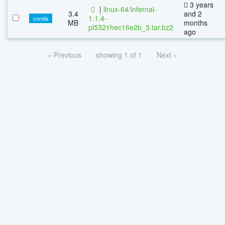
3 years
|
linux-64/infernal-
3.4
and 2
1.1.4-
conda
MB
months
pl5321hec16e2b_3.tar.bz2
ago
« Previous
showing 1 of 1
Next »