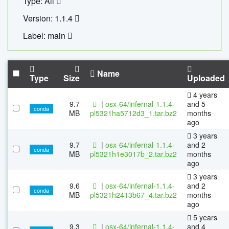
Type: All
Version: 1.1.4
Label: main
Name
Type
Size
Uploaded
4 years
9.7
|
osx-64/infernal-1.1.4-
and 5
conda
MB
pl5321ha5712d3_1.tar.bz2
months
ago
3 years
9.7
|
osx-64/infernal-1.1.4-
and 2
conda
MB
pl5321h1e3017b_2.tar.bz2
months
ago
3 years
9.6
|
osx-64/infernal-1.1.4-
and 2
conda
MB
pl5321h2413b67_4.tar.bz2
months
ago
5 years
9.3
|
osx-64/infernal-1.1.4-
and 4