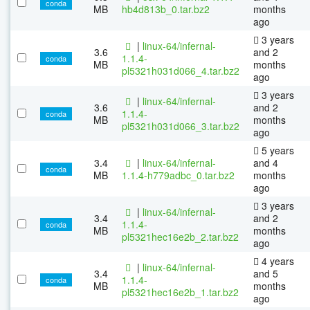
conda
MB
hb4d813b_0.tar.bz2
months
ago
3 years
|
linux-64/infernal-
3.6
and 2
1.1.4-
conda
MB
months
pl5321h031d066_4.tar.bz2
ago
3 years
|
linux-64/infernal-
3.6
and 2
1.1.4-
conda
MB
months
pl5321h031d066_3.tar.bz2
ago
5 years
3.4
|
linux-64/infernal-
and 4
conda
MB
1.1.4-h779adbc_0.tar.bz2
months
ago
3 years
|
linux-64/infernal-
3.4
and 2
1.1.4-
conda
MB
months
pl5321hec16e2b_2.tar.bz2
ago
4 years
|
linux-64/infernal-
3.4
and 5
1.1.4-
conda
MB
months
pl5321hec16e2b_1.tar.bz2
ago