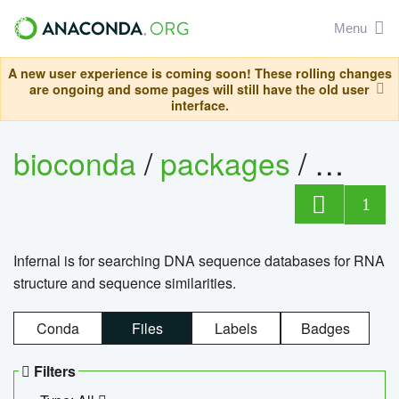
Menu
A new user experience is coming soon! These rolling changes
are ongoing and some pages will still have the old user
interface.
bioconda
/
packages
/
infern
1
Infernal is for searching DNA sequence databases for RNA
structure and sequence similarities.
Conda
Files
Labels
Badges
Filters