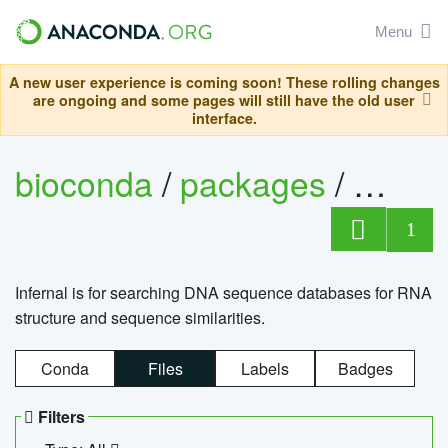
Menu
A new user experience is coming soon! These rolling changes
are ongoing and some pages will still have the old user
interface.
bioconda
/
packages
/
infern
1
Infernal is for searching DNA sequence databases for RNA
structure and sequence similarities.
Conda
Files
Labels
Badges
Filters