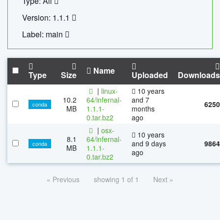
Type: All
Version: 1.1.1
Label: main
Name
Type
Size
Uploaded
Downloads
|
linux-
10 years
10.2
64/infernal-
and 7
6250
conda
MB
1.1.1-
months
0.tar.bz2
ago
|
osx-
10 years
8.1
64/infernal-
and 9 days
9864
conda
MB
1.1.1-
ago
0.tar.bz2
« Previous
showing 1 of 1
Next »