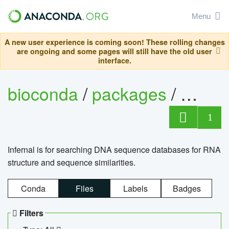
Menu
A new user experience is coming soon! These rolling changes
are ongoing and some pages will still have the old user
interface.
bioconda
/
packages
/
infern
1
Infernal is for searching DNA sequence databases for RNA
structure and sequence similarities.
Conda
Files
Labels
Badges
Filters