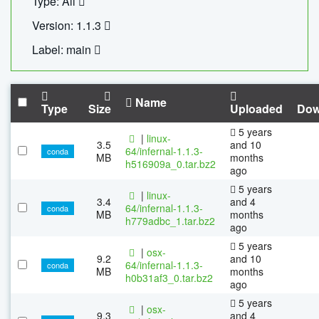
Type: All
Version: 1.1.3
Label: main
Name
Type
Size
Uploaded
Dow
5 years
|
linux-
3.5
and 10
64/infernal-1.1.3-
conda
MB
months
h516909a_0.tar.bz2
ago
5 years
|
linux-
3.4
and 4
64/infernal-1.1.3-
conda
MB
months
h779adbc_1.tar.bz2
ago
5 years
|
osx-
9.2
and 10
64/infernal-1.1.3-
conda
MB
months
h0b31af3_0.tar.bz2
ago
5 years
|
osx-
9.3
and 4