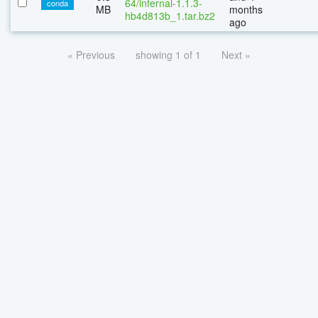
64/infernal-1.1.3-
conda
MB
months
hb4d813b_1.tar.bz2
ago
« Previous
showing 1 of 1
Next »