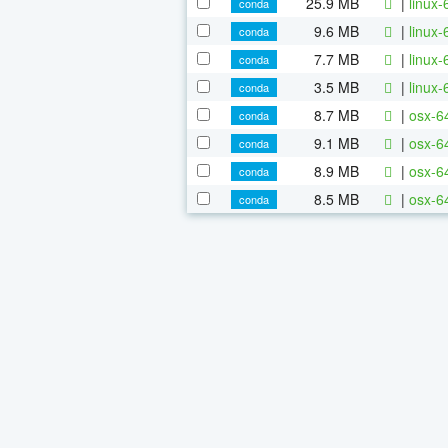
25.9 MB
|
linux-
conda
9.6 MB
|
linux-
conda
7.7 MB
|
linux-
conda
3.5 MB
|
linux-
conda
8.7 MB
|
osx-64
conda
9.1 MB
|
osx-64
conda
8.9 MB
|
osx-6
conda
8.5 MB
|
osx-6
conda