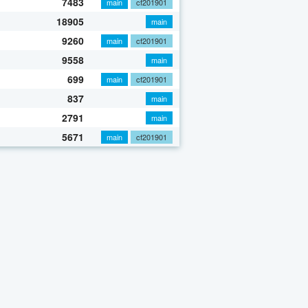
7483
main
cf201901
18905
main
9260
main
cf201901
9558
main
699
main
cf201901
837
main
2791
main
5671
main
cf201901