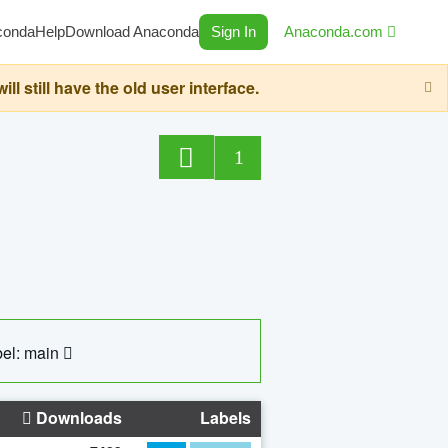
conda
Help
Download Anaconda
Sign In
Anaconda.com
still have the old user interface.
1
el: main
Downloads
Labels