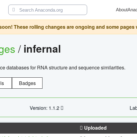
About
Ana
oon! These rolling changes are ongoing and some pages will 
ages
/
infernal
ce databases for RNA structure and sequence similarities.
ls
Badges
Version: 1.1.2
Lab
Uploaded