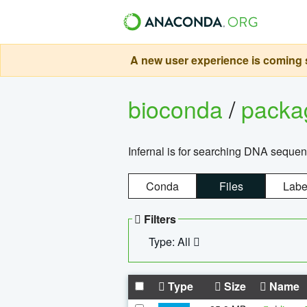
A new user experience is coming s
bioconda
/
pack
Infernal is for searching DNA sequen
Conda
Files
Labe
Filters
Type: All
Type
Size
Name