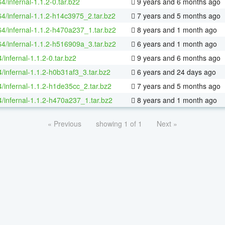
64/infernal-1.1.2-0.tar.bz2
9 years and 6 months ago
64/infernal-1.1.2-h14c3975_2.tar.bz2
7 years and 5 months ago
64/infernal-1.1.2-h470a237_1.tar.bz2
8 years and 1 month ago
64/infernal-1.1.2-h516909a_3.tar.bz2
6 years and 1 month ago
/infernal-1.1.2-0.tar.bz2
9 years and 6 months ago
/infernal-1.1.2-h0b31af3_3.tar.bz2
6 years and 24 days ago
4/infernal-1.1.2-h1de35cc_2.tar.bz2
7 years and 5 months ago
4/infernal-1.1.2-h470a237_1.tar.bz2
8 years and 1 month ago
« Previous
showing 1 of 1
Next »