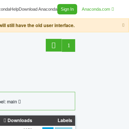
conda
Help
Download Anaconda
Sign In
Anaconda.com
still have the old user interface.
1
el: main
Downloads
Labels