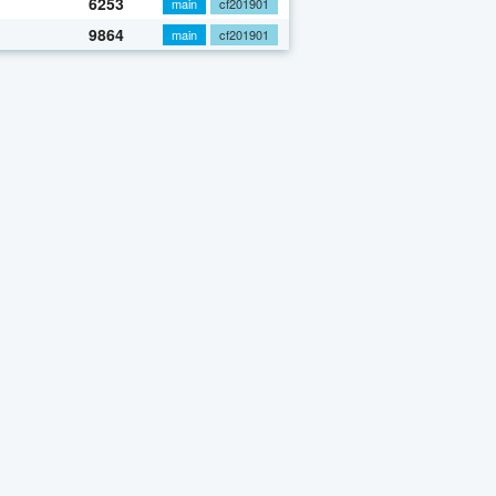
6253
main
cf201901
9864
main
cf201901