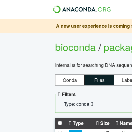
A new user experience is coming s
bioconda
/
pack
Infernal is for searching DNA sequen
Conda
Files
Labe
Filters
Type: conda
Type
Size
Nam