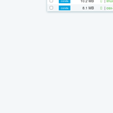
10.2 MB
|
linu
conda
8.1 MB
|
osx-
conda