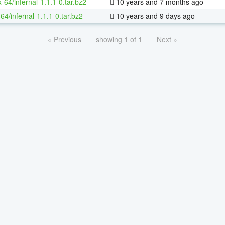
x-64/infernal-1.1.1-0.tar.bz2
10 years and 7 months ago
64/infernal-1.1.1-0.tar.bz2
10 years and 9 days ago
« Previous
showing 1 of 1
Next »