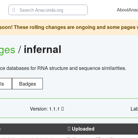
About
Ana
oon! These rolling changes are ongoing and some pages will 
ages
/
infernal
ce databases for RNA structure and sequence similarities.
ls
Badges
Version: 1.1.1
Lab
e
Uploaded