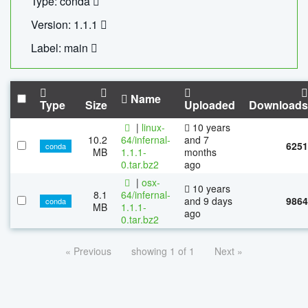
Type: conda
Version: 1.1.1
Label: main
Name
Type
Size
Uploaded
Downloads
|
linux-
10 years
10.2
64/infernal-
and 7
6251
conda
MB
1.1.1-
months
0.tar.bz2
ago
|
osx-
10 years
8.1
64/infernal-
and 9 days
9864
conda
MB
1.1.1-
ago
0.tar.bz2
« Previous
showing 1 of 1
Next »