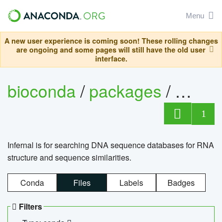
Menu
A new user experience is coming soon! These rolling changes
are ongoing and some pages will still have the old user
interface.
bioconda
/
packages
/
infern
1
Infernal is for searching DNA sequence databases for RNA
structure and sequence similarities.
Conda
Files
Labels
Badges
Filters