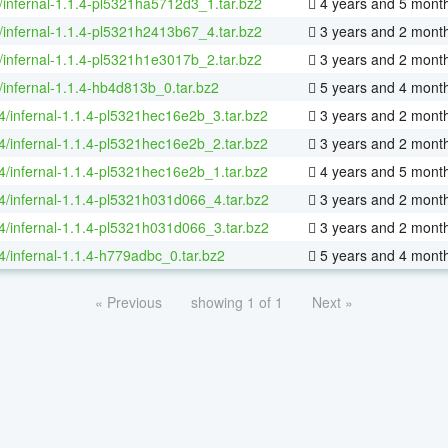
/infernal-1.1.4-pl5321ha5712d3_1.tar.bz2
4 years and 5 mont
/infernal-1.1.4-pl5321h2413b67_4.tar.bz2
3 years and 2 mont
/infernal-1.1.4-pl5321h1e3017b_2.tar.bz2
3 years and 2 mont
/infernal-1.1.4-hb4d813b_0.tar.bz2
5 years and 4 mont
64/infernal-1.1.4-pl5321hec16e2b_3.tar.bz2
3 years and 2 mont
64/infernal-1.1.4-pl5321hec16e2b_2.tar.bz2
3 years and 2 mont
64/infernal-1.1.4-pl5321hec16e2b_1.tar.bz2
4 years and 5 mont
64/infernal-1.1.4-pl5321h031d066_4.tar.bz2
3 years and 2 mont
64/infernal-1.1.4-pl5321h031d066_3.tar.bz2
3 years and 2 mont
64/infernal-1.1.4-h779adbc_0.tar.bz2
5 years and 4 mont
« Previous
showing 1 of 1
Next »