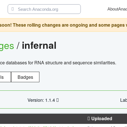
About
Ana
oon! These rolling changes are ongoing and some pages will 
ages
/
infernal
ce databases for RNA structure and sequence similarities.
ls
Badges
Version: 1.1.4
Lab
Uploaded