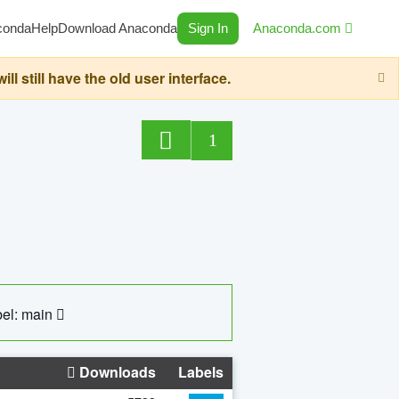
conda
Help
Download Anaconda
Sign In
Anaconda.com
still have the old user interface.
1
el: main
Downloads
Labels