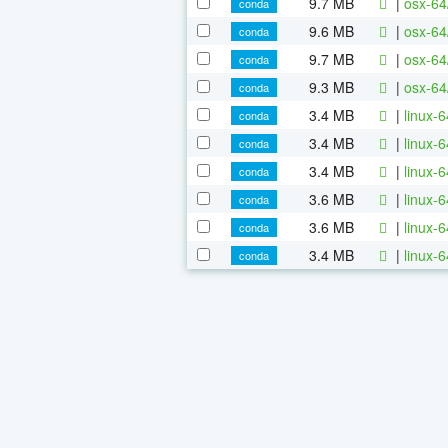
9.7 MB
|
osx-64
conda
9.6 MB
|
osx-64
conda
9.7 MB
|
osx-64
conda
9.3 MB
|
osx-64
conda
3.4 MB
|
linux-
conda
3.4 MB
|
linux-
conda
3.4 MB
|
linux-
conda
3.6 MB
|
linux-
conda
3.6 MB
|
linux-
conda
3.4 MB
|
linux-
conda