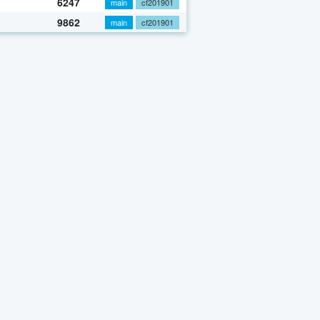
6247
main
cf201901
9862
main
cf201901