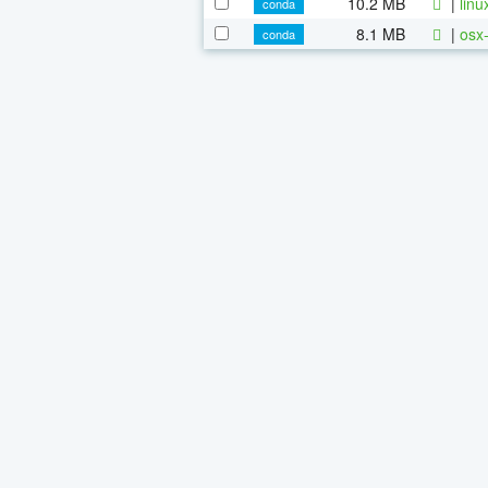
10.2 MB
|
linu
conda
8.1 MB
|
osx-
conda