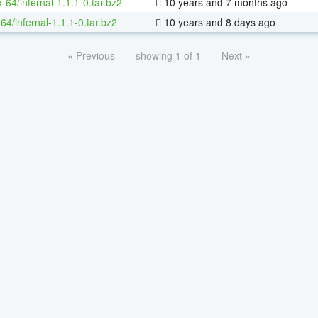
x-64/infernal-1.1.1-0.tar.bz2
10 years and 7 months ago
64/infernal-1.1.1-0.tar.bz2
10 years and 8 days ago
« Previous
showing 1 of 1
Next »