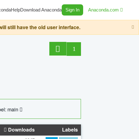
conda
Help
Download Anaconda
Sign In
Anaconda.com
still have the old user interface.
1
el: main
Downloads
Labels