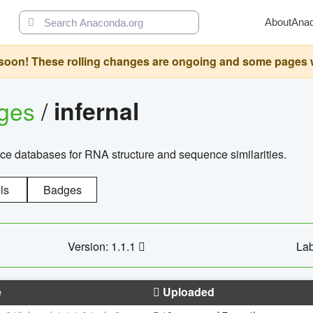
About
Ana
oon! These rolling changes are ongoing and some pages will 
ages
/
infernal
ce databases for RNA structure and sequence similarities.
ls
Badges
Version: 1.1.1
Lab
e
Uploaded