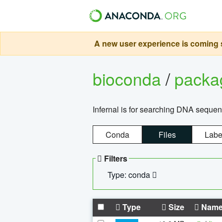
A new user experience is coming s
bioconda
/
pack
Infernal is for searching DNA sequen
Conda
Files
Labe
Filters
Type: conda
Type
Size
Nam