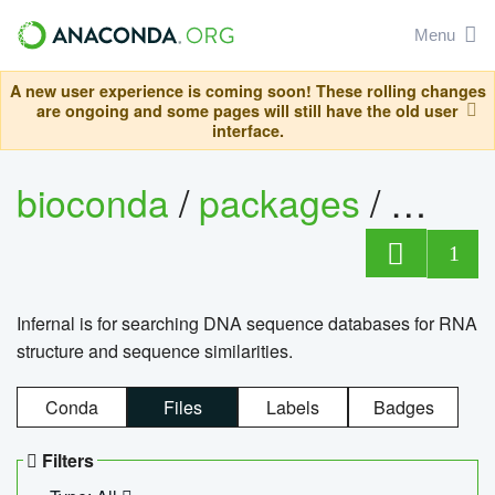
Menu
A new user experience is coming soon! These rolling changes
are ongoing and some pages will still have the old user
interface.
bioconda
/
packages
/
infern
1
Infernal is for searching DNA sequence databases for RNA
structure and sequence similarities.
Conda
Files
Labels
Badges
Filters