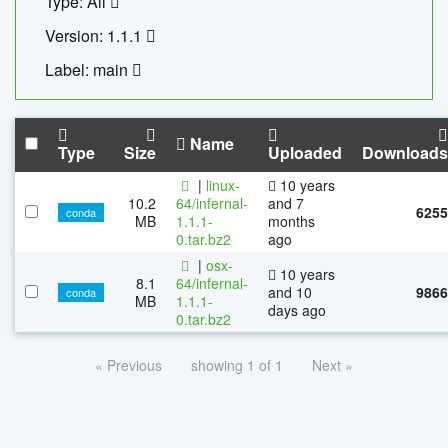
Type: All
Version: 1.1.1
Label: main
Name
Type
Size
Uploaded
Downloads
|
linux-
10 years
10.2
64/infernal-
and 7
6255
conda
MB
1.1.1-
months
0.tar.bz2
ago
|
osx-
10 years
8.1
64/infernal-
and 10
9866
conda
MB
1.1.1-
days ago
0.tar.bz2
« Previous
showing 1 of 1
Next »