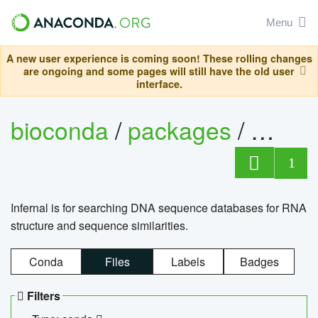
Menu
A new user experience is coming soon! These rolling changes
are ongoing and some pages will still have the old user
interface.
bioconda
/
packages
/
infern
1
Infernal is for searching DNA sequence databases for RNA
structure and sequence similarities.
Conda
Files
Labels
Badges
Filters