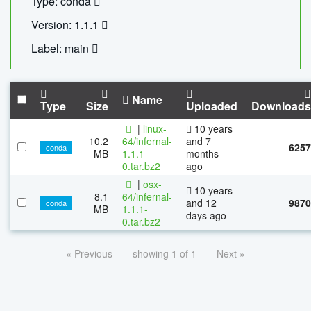
Type: conda
Version: 1.1.1
Label: main
Name
Type
Size
Uploaded
Downloads
|
linux-
10 years
10.2
64/infernal-
and 7
6257
conda
MB
1.1.1-
months
0.tar.bz2
ago
|
osx-
10 years
8.1
64/infernal-
and 12
9870
conda
MB
1.1.1-
days ago
0.tar.bz2
« Previous
showing 1 of 1
Next »