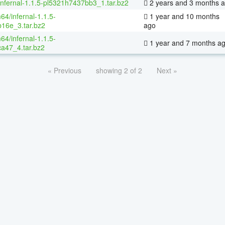
infernal-1.1.5-pl5321h7437bb3_1.tar.bz2
2 years and 3 months 
64/infernal-1.1.5-
1 year and 10 months
16e_3.tar.bz2
ago
64/infernal-1.1.5-
1 year and 7 months a
a47_4.tar.bz2
« Previous
showing 2 of 2
Next »