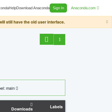
conda
Help
Download Anaconda
Sign In
Anaconda.com
still have the old user interface.
1
el: main
Labels
Downloads