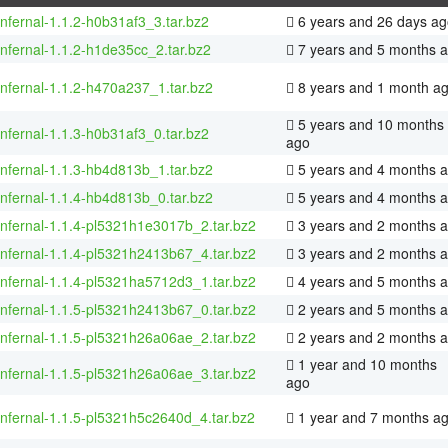
infernal-1.1.2-h0b31af3_3.tar.bz2
6 years and 26 days ag
infernal-1.1.2-h1de35cc_2.tar.bz2
7 years and 5 months 
infernal-1.1.2-h470a237_1.tar.bz2
8 years and 1 month a
5 years and 10 months
infernal-1.1.3-h0b31af3_0.tar.bz2
ago
infernal-1.1.3-hb4d813b_1.tar.bz2
5 years and 4 months 
infernal-1.1.4-hb4d813b_0.tar.bz2
5 years and 4 months 
infernal-1.1.4-pl5321h1e3017b_2.tar.bz2
3 years and 2 months 
infernal-1.1.4-pl5321h2413b67_4.tar.bz2
3 years and 2 months 
infernal-1.1.4-pl5321ha5712d3_1.tar.bz2
4 years and 5 months 
infernal-1.1.5-pl5321h2413b67_0.tar.bz2
2 years and 5 months 
infernal-1.1.5-pl5321h26a06ae_2.tar.bz2
2 years and 2 months 
1 year and 10 months
infernal-1.1.5-pl5321h26a06ae_3.tar.bz2
ago
infernal-1.1.5-pl5321h5c2640d_4.tar.bz2
1 year and 7 months a