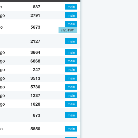
o
837
main
ago
2791
main
main
go
5673
cf201901
2127
main
ago
3664
main
ago
6868
main
ago
247
main
ago
3513
main
ago
5730
main
ago
1237
main
ago
1028
main
873
main
go
5850
main