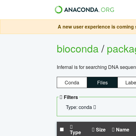
A new user experience is coming s
bioconda
/
pack
Infernal is for searching DNA sequen
Conda
Files
Labe
Filters
Type: conda
Size
Name
Type