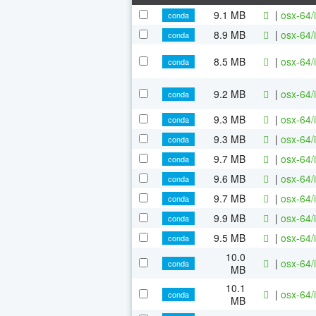
9.1 MB
|
osx-64/
conda
8.9 MB
|
osx-64/
conda
8.5 MB
|
osx-64/
conda
9.2 MB
|
osx-64/
conda
9.3 MB
|
osx-64/
conda
9.3 MB
|
osx-64/
conda
9.7 MB
|
osx-64/
conda
9.6 MB
|
osx-64/
conda
9.7 MB
|
osx-64/
conda
9.9 MB
|
osx-64/
conda
9.5 MB
|
osx-64/
conda
10.0
|
osx-64/
conda
MB
10.1
|
osx-64/
conda
MB