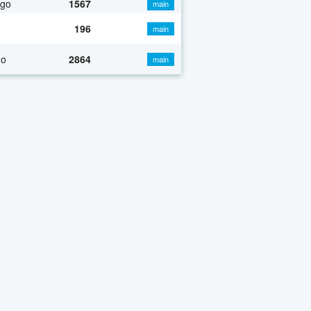
ago
1567
main
196
main
go
2864
main