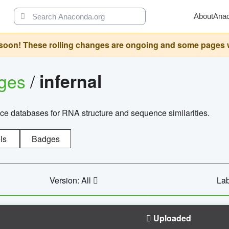
About
Ana
oon! These rolling changes are ongoing and some pages will 
ages
/
infernal
ce databases for RNA structure and sequence similarities.
ls
Badges
Version: All
Lab
Uploaded