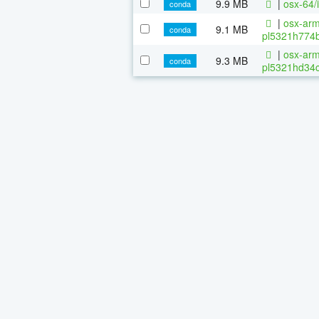
9.9 MB
|
osx-64/
conda
|
osx-arm
9.1 MB
conda
pl5321h774b
|
osx-arm
9.3 MB
conda
pl5321hd34c