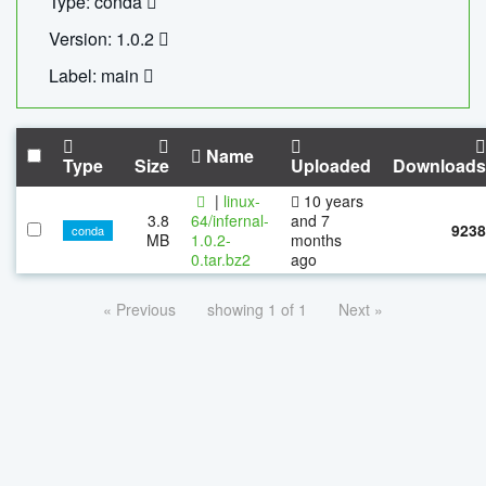
Type: conda
Version: 1.0.2
Label: main
Name
Type
Size
Uploaded
Downloads
|
linux-
10 years
3.8
64/infernal-
and 7
9238
conda
MB
1.0.2-
months
0.tar.bz2
ago
« Previous
showing 1 of 1
Next »