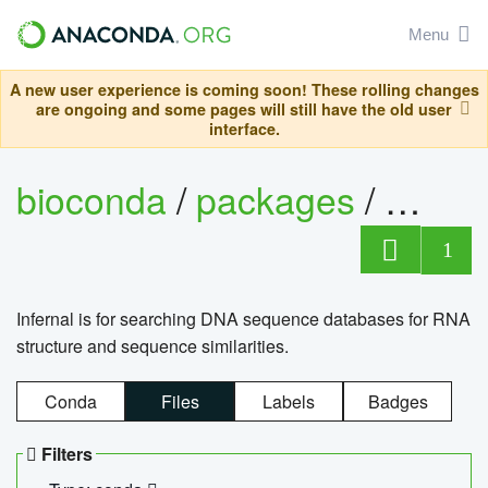
Menu
A new user experience is coming soon! These rolling changes
are ongoing and some pages will still have the old user
interface.
bioconda
/
packages
/
infern
1
Infernal is for searching DNA sequence databases for RNA
structure and sequence similarities.
Conda
Files
Labels
Badges
Filters