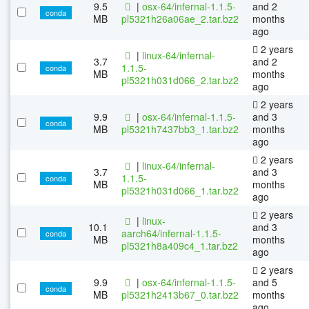
9.5
|
osx-64/infernal-1.1.5-
and 2
conda
MB
pl5321h26a06ae_2.tar.bz2
months
ago
2 years
|
linux-64/infernal-
3.7
and 2
1.1.5-
conda
MB
months
pl5321h031d066_2.tar.bz2
ago
2 years
9.9
|
osx-64/infernal-1.1.5-
and 3
conda
MB
pl5321h7437bb3_1.tar.bz2
months
ago
2 years
|
linux-64/infernal-
3.7
and 3
1.1.5-
conda
MB
months
pl5321h031d066_1.tar.bz2
ago
2 years
|
linux-
10.1
and 3
aarch64/infernal-1.1.5-
conda
MB
months
pl5321h8a409c4_1.tar.bz2
ago
2 years
9.9
|
osx-64/infernal-1.1.5-
and 5
conda
MB
pl5321h2413b67_0.tar.bz2
months
ago