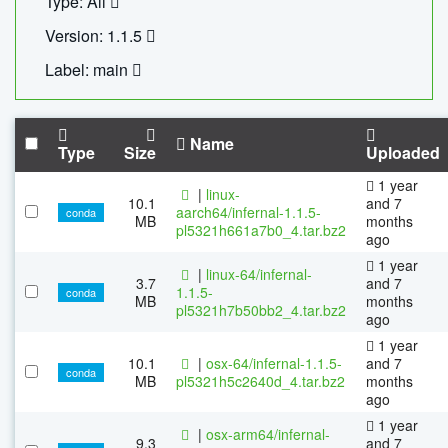
Type: All
Version: 1.1.5
Label: main
Name
Type
Size
Uploaded
1 year
|
linux-
10.1
and 7
aarch64/infernal-1.1.5-
conda
MB
months
pl5321h661a7b0_4.tar.bz2
ago
1 year
|
linux-64/infernal-
3.7
and 7
1.1.5-
conda
MB
months
pl5321h7b50bb2_4.tar.bz2
ago
1 year
10.1
|
osx-64/infernal-1.1.5-
and 7
conda
MB
pl5321h5c2640d_4.tar.bz2
months
ago
1 year
|
osx-arm64/infernal-
9.3
and 7