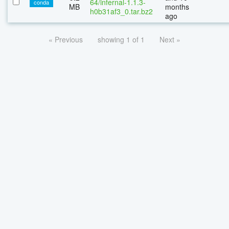
64/infernal-1.1.3-
conda
MB
months
h0b31af3_0.tar.bz2
ago
« Previous
showing 1 of 1
Next »