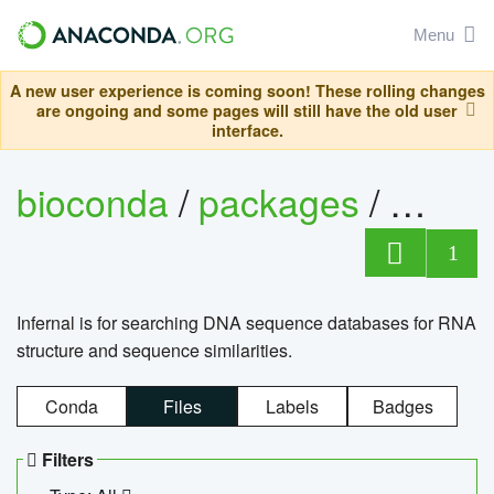
Menu
A new user experience is coming soon! These rolling changes
are ongoing and some pages will still have the old user
interface.
bioconda
/
packages
/
infern
1
Infernal is for searching DNA sequence databases for RNA
structure and sequence similarities.
Conda
Files
Labels
Badges
Filters