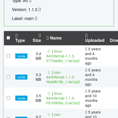
Type: All
Version: 1.1.3
Label: main
Name
Type
Size
Uploaded
Dow
5 years
|
linux-
3.4
and 4
64/infernal-1.1.3-
conda
MB
months
h779adbc_1.tar.bz2
ago
5 years
|
osx-
9.3
and 4
64/infernal-1.1.3-
conda
MB
months
hb4d813b_1.tar.bz2
ago
5 years
|
linux-
3.5
and 10
64/infernal-1.1.3-
conda
MB
months
h516909a_0.tar.bz2
ago
5 years
|
osx-
9.2
and 10