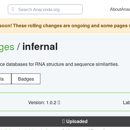
About
Ana
oon! These rolling changes are ongoing and some pages will 
ages
/
infernal
ce databases for RNA structure and sequence similarities.
ls
Badges
Version: 1.0.2
Lab
Uploaded