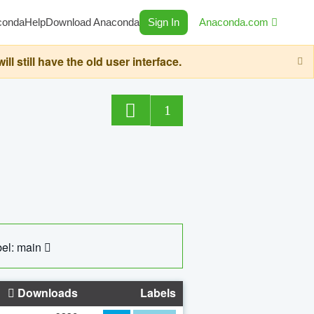
conda
Help
Download Anaconda
Sign In
Anaconda.com
still have the old user interface.
1
el: main
Downloads
Labels