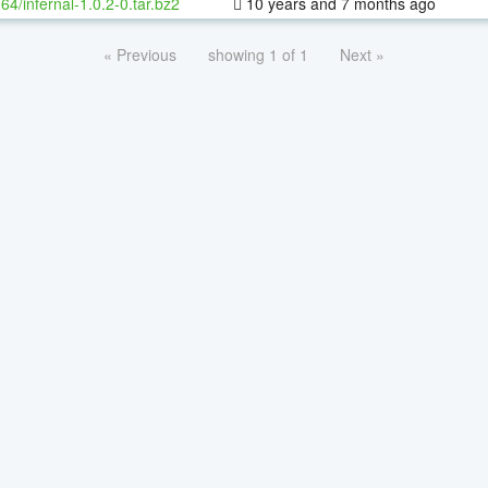
-64/infernal-1.0.2-0.tar.bz2
10 years and 7 months ago
« Previous
showing 1 of 1
Next »