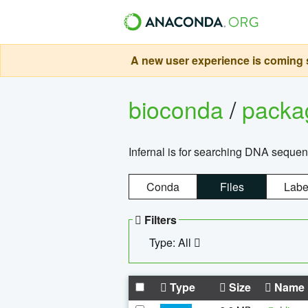
A new user experience is coming s
bioconda
/
pack
Infernal is for searching DNA sequen
Conda
Files
Labe
Filters
Type: All
Type
Size
Name