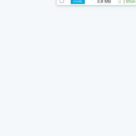
3.8 MB
|
linux
conda