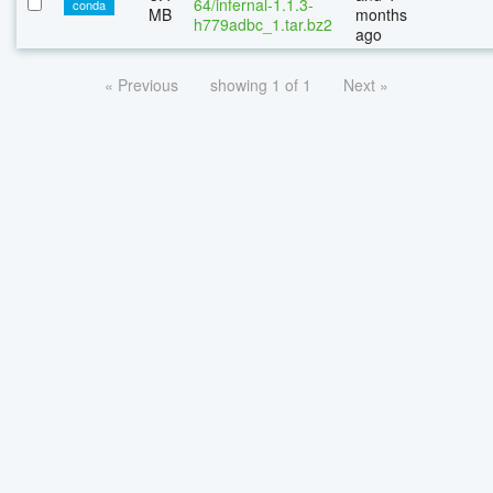
64/infernal-1.1.3-
conda
MB
months
h779adbc_1.tar.bz2
ago
« Previous
showing 1 of 1
Next »