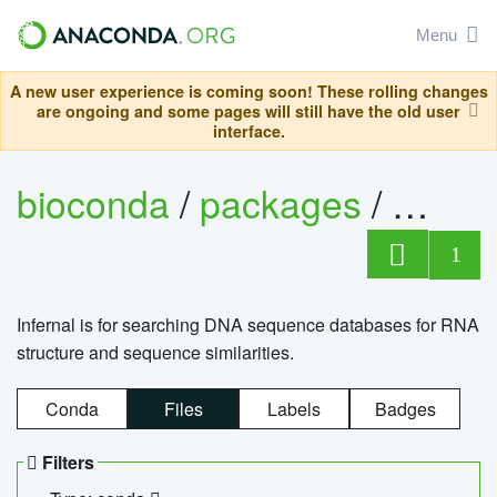
Menu
A new user experience is coming soon! These rolling changes
are ongoing and some pages will still have the old user
interface.
bioconda
/
packages
/
infern
1
Infernal is for searching DNA sequence databases for RNA
structure and sequence similarities.
Conda
Files
Labels
Badges
Filters