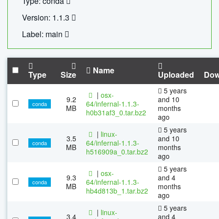
Type: conda
Version: 1.1.3
Label: main
Name
Type
Size
Uploaded
Dow
5 years
|
osx-
9.2
and 10
64/infernal-1.1.3-
conda
MB
months
h0b31af3_0.tar.bz2
ago
5 years
|
linux-
3.5
and 10
64/infernal-1.1.3-
conda
MB
months
h516909a_0.tar.bz2
ago
5 years
|
osx-
9.3
and 4
64/infernal-1.1.3-
conda
MB
months
hb4d813b_1.tar.bz2
ago
5 years
|
linux-
3.4
and 4