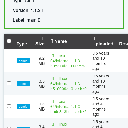
Type: All
Version: 1.1.3
Label: main
Name
Type
Size
Uploaded
Dow
5 years
|
osx-
9.2
and 10
64/infernal-1.1.3-
conda
MB
months
h0b31af3_0.tar.bz2
ago
5 years
|
linux-
3.5
and 10
64/infernal-1.1.3-
conda
MB
months
h516909a_0.tar.bz2
ago
5 years
|
osx-
9.3
and 4
64/infernal-1.1.3-
conda
MB
months
hb4d813b_1.tar.bz2
ago
5 years
|
linux-
3.4
and 4