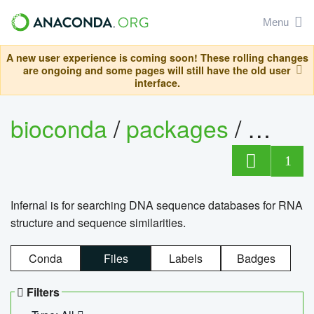
Menu
A new user experience is coming soon! These rolling changes
are ongoing and some pages will still have the old user
interface.
bioconda
/
packages
/
infern
1
Infernal is for searching DNA sequence databases for RNA
structure and sequence similarities.
Conda
Files
Labels
Badges
Filters