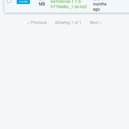
64/infernal-1.1.3-
conda
MB
months
h779adbc_1.tar.bz2
ago
« Previous
showing 1 of 1
Next »