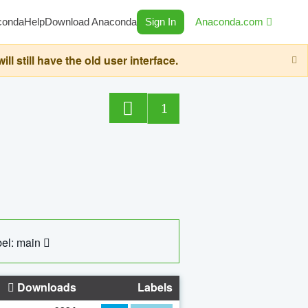
conda
Help
Download Anaconda
Sign In
Anaconda.com
still have the old user interface.
1
el: main
Downloads
Labels