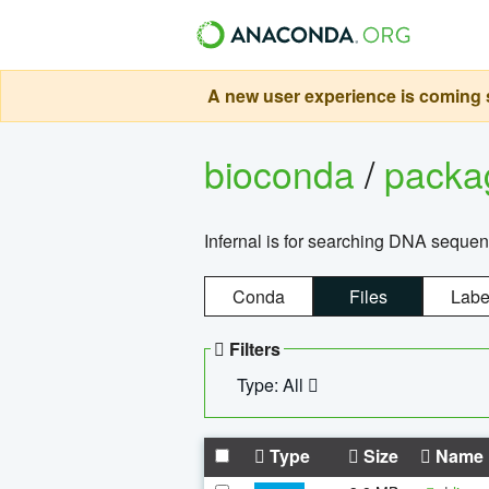
A new user experience is coming s
bioconda
/
pack
Infernal is for searching DNA sequen
Conda
Files
Labe
Filters
Type: All
Type
Size
Name