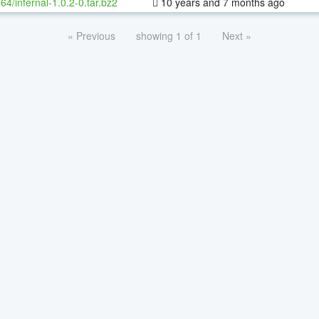
-64/infernal-1.0.2-0.tar.bz2
10 years and 7 months ago
« Previous
showing 1 of 1
Next »