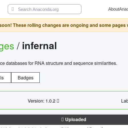
About
Ana
oon! These rolling changes are ongoing and some pages will 
ages
/
infernal
ce databases for RNA structure and sequence similarities.
ls
Badges
Version: 1.0.2
Lab
Uploaded