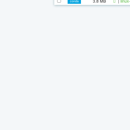
3.8 MB
|
linux
conda