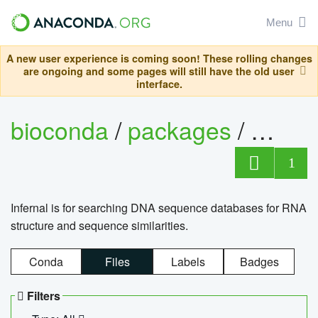
Menu
A new user experience is coming soon! These rolling changes
are ongoing and some pages will still have the old user
interface.
bioconda
/
packages
/
infern
1
Infernal is for searching DNA sequence databases for RNA
structure and sequence similarities.
Conda
Files
Labels
Badges
Filters