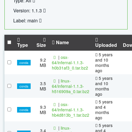
Type: All
Version: 1.1.3
Label: main
Name
Type
Size
Uploaded
Dow
5 years
|
osx-
9.2
and 10
64/infernal-1.1.3-
conda
MB
months
h0b31af3_0.tar.bz2
ago
5 years
|
linux-
3.5
and 10
64/infernal-1.1.3-
conda
MB
months
h516909a_0.tar.bz2
ago
5 years
|
osx-
9.3
and 4
64/infernal-1.1.3-
conda
MB
months
hb4d813b_1.tar.bz2
ago
5 years
|
linux-
3.4
and 4