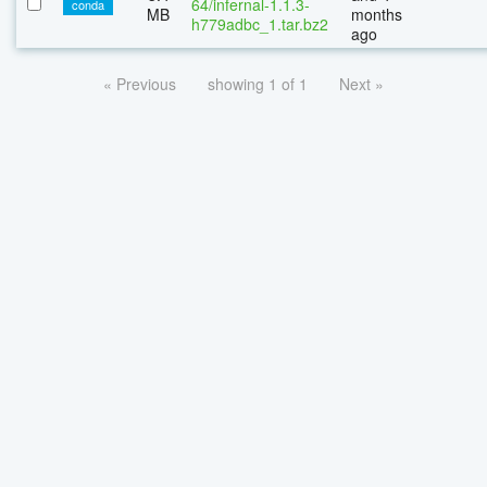
64/infernal-1.1.3-
conda
MB
months
h779adbc_1.tar.bz2
ago
« Previous
showing 1 of 1
Next »