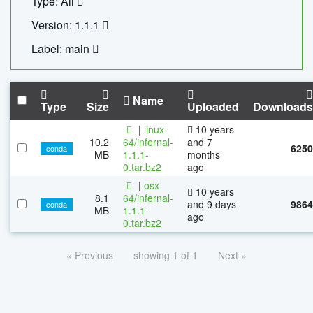
Type: All
Version: 1.1.1
Label: main
Name
Type
Size
Uploaded
Downloads
|
linux-
10 years
10.2
64/infernal-
and 7
6250
conda
MB
1.1.1-
months
0.tar.bz2
ago
|
osx-
10 years
8.1
64/infernal-
and 9 days
9864
conda
MB
1.1.1-
ago
0.tar.bz2
« Previous
showing 1 of 1
Next »