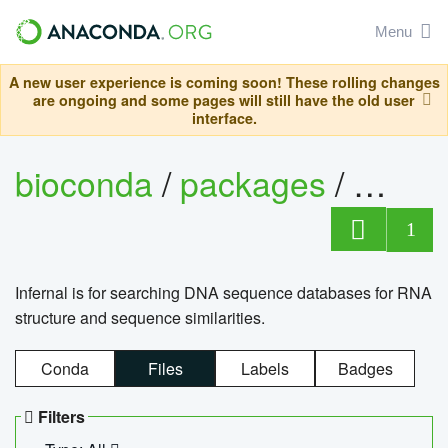
Menu
A new user experience is coming soon! These rolling changes
are ongoing and some pages will still have the old user
interface.
bioconda
/
packages
/
infern
1
Infernal is for searching DNA sequence databases for RNA
structure and sequence similarities.
Conda
Files
Labels
Badges
Filters