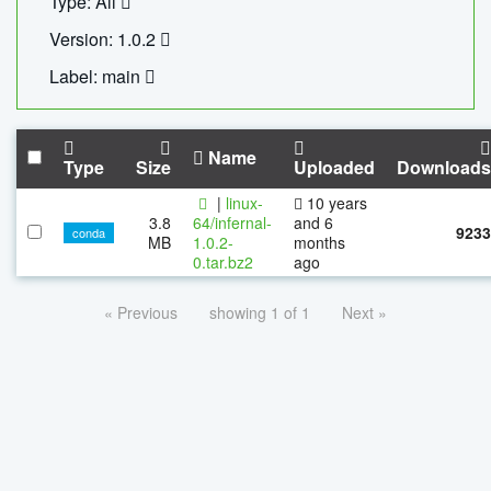
Type: All
Version: 1.0.2
Label: main
Name
Type
Size
Uploaded
Downloads
|
linux-
10 years
3.8
64/infernal-
and 6
9233
conda
MB
1.0.2-
months
0.tar.bz2
ago
« Previous
showing 1 of 1
Next »