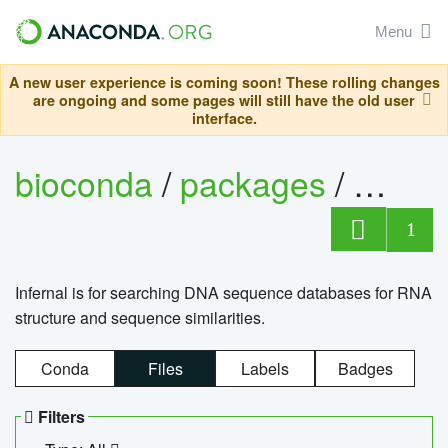
Menu
A new user experience is coming soon! These rolling changes
are ongoing and some pages will still have the old user
interface.
bioconda
/
packages
/
infern
1
Infernal is for searching DNA sequence databases for RNA
structure and sequence similarities.
Conda
Files
Labels
Badges
Filters