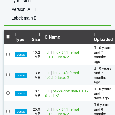
Type: All
Version: All
Label: main
Name
Type
Size
Uploaded
10 years
10.2
|
linux-64/infernal-
and 7
conda
MB
1.1.1-0.tar.bz2
months
ago
10 years
3.8
|
linux-64/infernal-
and 7
conda
MB
1.0.2-0.tar.bz2
months
ago
10 years
8.1
|
osx-64/infernal-1.1.1-
and 11
conda
MB
0.tar.bz2
days ago
9 years
25.9
|
linux-64/infernal-
and 6
conda
MB
1.1.2-0.tar.bz2
months