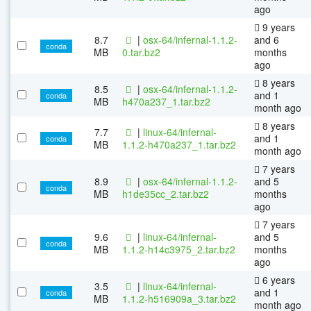
ago
9 years
8.7
|
osx-64/infernal-1.1.2-
and 6
conda
MB
0.tar.bz2
months
ago
8 years
8.5
|
osx-64/infernal-1.1.2-
and 1
conda
MB
h470a237_1.tar.bz2
month ago
8 years
7.7
|
linux-64/infernal-
and 1
conda
MB
1.1.2-h470a237_1.tar.bz2
month ago
7 years
8.9
|
osx-64/infernal-1.1.2-
and 5
conda
MB
h1de35cc_2.tar.bz2
months
ago
7 years
9.6
|
linux-64/infernal-
and 5
conda
MB
1.1.2-h14c3975_2.tar.bz2
months
ago
6 years
3.5
|
linux-64/infernal-
and 1
conda
MB
1.1.2-h516909a_3.tar.bz2
month ago