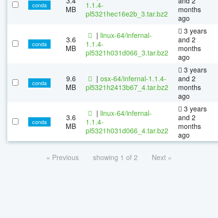
3.4
and 2
1.1.4-
conda
MB
months
pl5321hec16e2b_3.tar.bz2
ago
3 years
|
linux-64/infernal-
3.6
and 2
1.1.4-
conda
MB
months
pl5321h031d066_3.tar.bz2
ago
3 years
9.6
|
osx-64/infernal-1.1.4-
and 2
conda
MB
pl5321h2413b67_4.tar.bz2
months
ago
3 years
|
linux-64/infernal-
3.6
and 2
1.1.4-
conda
MB
months
pl5321h031d066_4.tar.bz2
ago
« Previous
showing 1 of 2
Next »