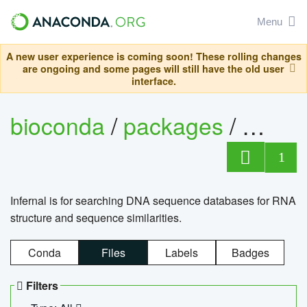
Menu
A new user experience is coming soon! These rolling changes
are ongoing and some pages will still have the old user
interface.
bioconda
/
packages
/
infern
1
Infernal is for searching DNA sequence databases for RNA
structure and sequence similarities.
Conda
Files
Labels
Badges
Filters