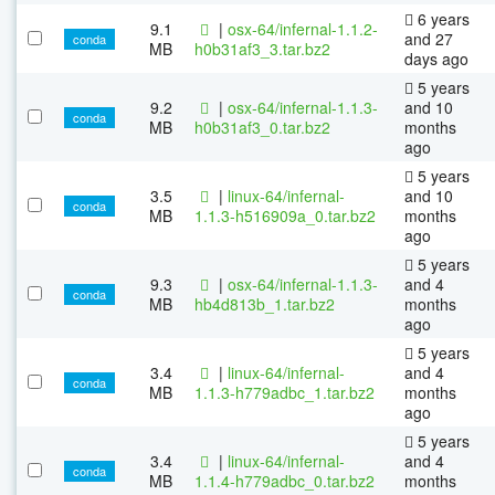
6 years
9.1
|
osx-64/infernal-1.1.2-
and 27
conda
MB
h0b31af3_3.tar.bz2
days ago
5 years
9.2
|
osx-64/infernal-1.1.3-
and 10
conda
MB
h0b31af3_0.tar.bz2
months
ago
5 years
3.5
|
linux-64/infernal-
and 10
conda
MB
1.1.3-h516909a_0.tar.bz2
months
ago
5 years
9.3
|
osx-64/infernal-1.1.3-
and 4
conda
MB
hb4d813b_1.tar.bz2
months
ago
5 years
3.4
|
linux-64/infernal-
and 4
conda
MB
1.1.3-h779adbc_1.tar.bz2
months
ago
5 years
3.4
|
linux-64/infernal-
and 4
conda
MB
1.1.4-h779adbc_0.tar.bz2
months