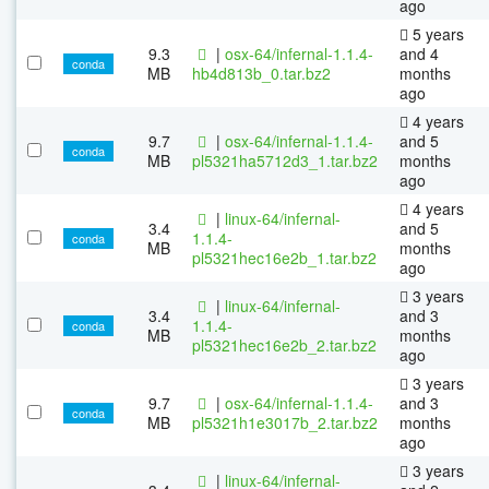
ago
5 years
9.3
|
osx-64/infernal-1.1.4-
and 4
conda
MB
hb4d813b_0.tar.bz2
months
ago
4 years
9.7
|
osx-64/infernal-1.1.4-
and 5
conda
MB
pl5321ha5712d3_1.tar.bz2
months
ago
4 years
|
linux-64/infernal-
3.4
and 5
1.1.4-
conda
MB
months
pl5321hec16e2b_1.tar.bz2
ago
3 years
|
linux-64/infernal-
3.4
and 3
1.1.4-
conda
MB
months
pl5321hec16e2b_2.tar.bz2
ago
3 years
9.7
|
osx-64/infernal-1.1.4-
and 3
conda
MB
pl5321h1e3017b_2.tar.bz2
months
ago
3 years
|
linux-64/infernal-