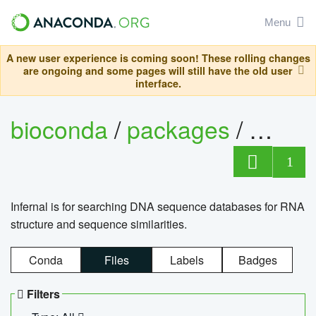
Menu
A new user experience is coming soon! These rolling changes
are ongoing and some pages will still have the old user
interface.
bioconda
/
packages
/
infern
1
Infernal is for searching DNA sequence databases for RNA
structure and sequence similarities.
Conda
Files
Labels
Badges
Filters