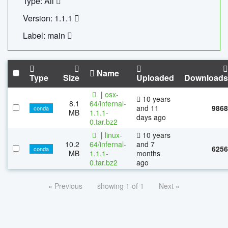
Type: All
Version: 1.1.1
Label: main
Name
Type
Size
Uploaded
Downloads
|
osx-
10 years
8.1
64/infernal-
and 11
9868
conda
MB
1.1.1-
days ago
0.tar.bz2
|
linux-
10 years
10.2
64/infernal-
and 7
6256
conda
MB
1.1.1-
months
0.tar.bz2
ago
« Previous
showing 1 of 1
Next »